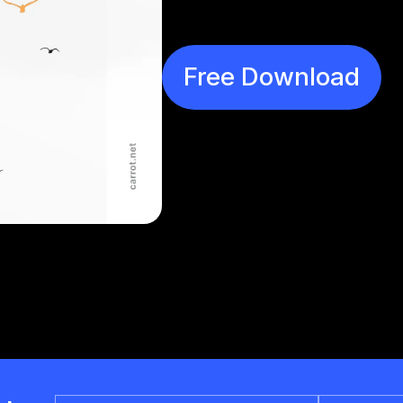
Free Download