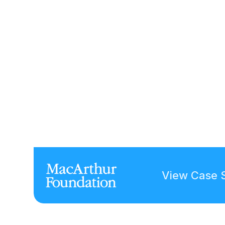
View Case 