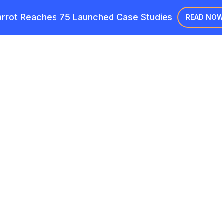
rrot Reaches 75 Launched Case Studies
READ NO
Case Studie
s in action