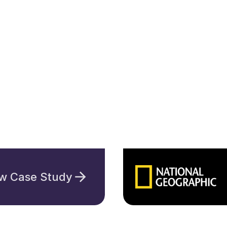
w Case Study