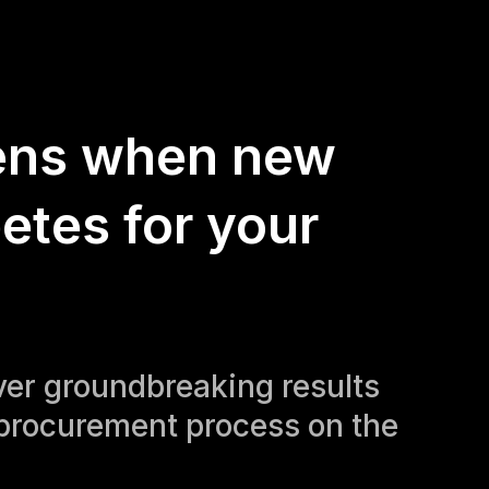
ens when new
etes for your
iver groundbreaking results
procurement process on the