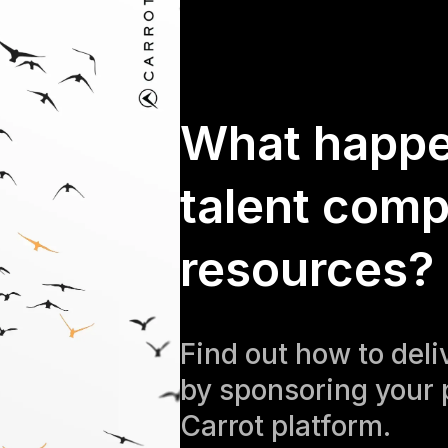
What happ
talent comp
resources?
Find out how to del
by sponsoring your 
Carrot platform.