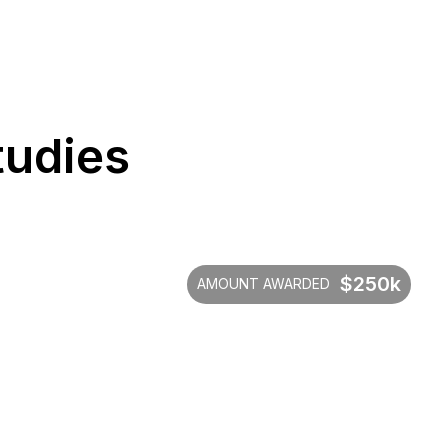
tudies
$250k
AMOUNT AWARDED
$520,2
Saved in administrative c