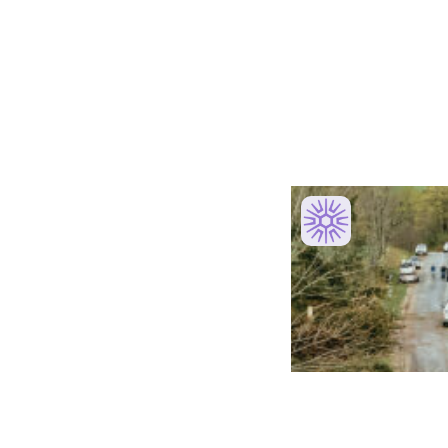
Recent Launches
Competition Period
Powered & 
Initiative
Program Website