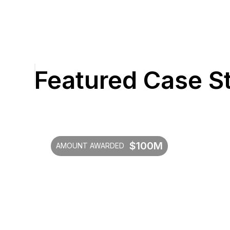
Featured Case S
$100M
AMOUNT AWARDED
4.32x
Additional investments over initial
$100M commitment