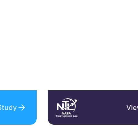
Study
Vie