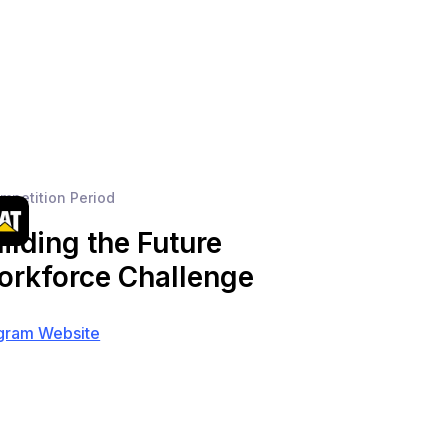
mpetition Period
ilding the Future
rkforce Challenge
gram Website