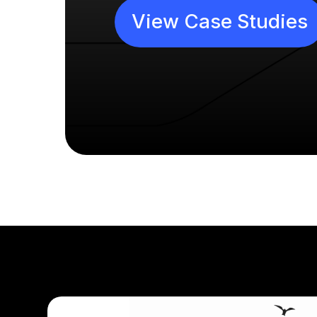
View Case Studies