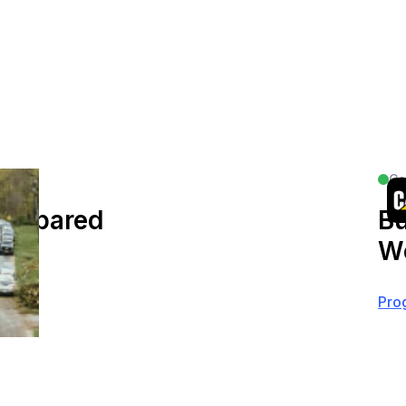
Co
Prepared
Bu
Wo
Pro