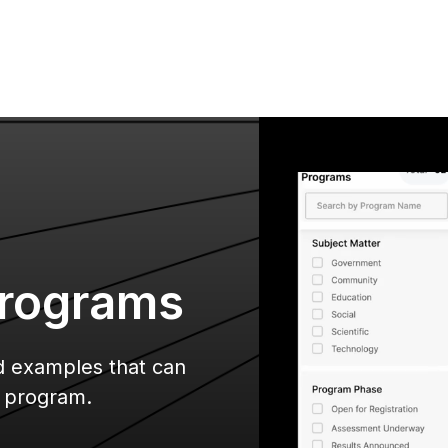
rograms
nd examples that can
r program.