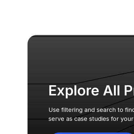
Explore All
P
Use filtering and search to fi
serve as case studies for you