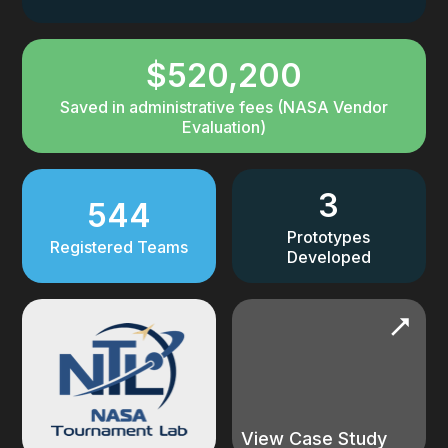
$520,200
Saved in administrative fees (NASA Vendor
Evaluation)
3
544
Prototypes
Registered Teams
Developed
View Case Study