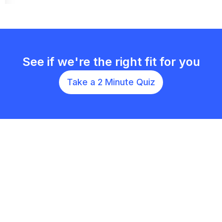
See if we're the right fit for you
Take a 2 Minute Quiz