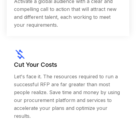
Activate a global audience with a clear and
quality in neighborhoods across America, to
compelling call to action that will attract new
determine disparities of pollutants and to
and different talent, each working to meet
support communities working to improve
your requirements.
public health. The commingling of private and
public funds is permitted under federal
regulations, but this was the first such
partnership ever used under the legal
authority of the America COMPETES Act (the
Cut Your Costs
enabling legislation for prizes/challenges).
Working closely with these two organizations,
Let's face it. The resources required to run a
Carrot received NASA’s Group Achievement
successful RFP are far greater than most
Award for our efforts to ensure “outstanding
people realize. Save time and money by using
contributions to the Agency’s mission” by
our procurement platform and services to
managing a wide range of inputs from the
accelerate your plans and optimize your
partners and their experts.
results.
Following the success of the program, NASA