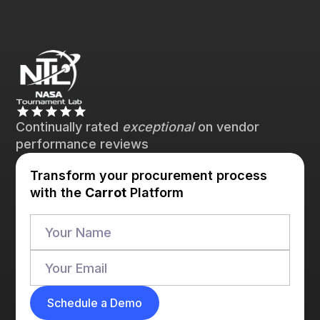
Continually rated
exceptional
on vendor
performance reviews
Transform your procurement process
with the
Carrot
Platform