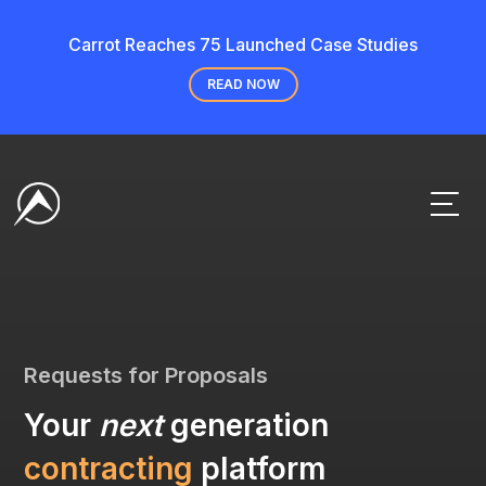
Carrot Reaches 75 Launched Case Studies
READ NOW
Requests for Proposals
Your
next
generation
contracting
platform