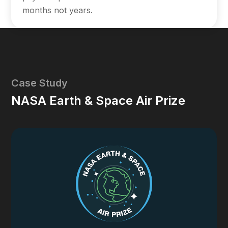
months not years.
Case Study
NASA Earth & Space Air Prize