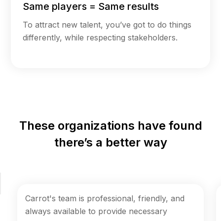
Same players = Same results
To attract new talent, you’ve got to do things
differently, while respecting stakeholders.
These organizations have found
there’s a better way
Carrot's team is professional, friendly, and
always available to provide necessary