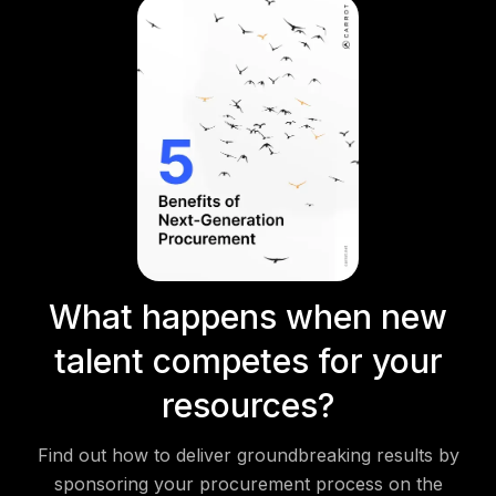
What happens when new
talent competes for your
resources?
Find out how to deliver groundbreaking results by
sponsoring your procurement process on the