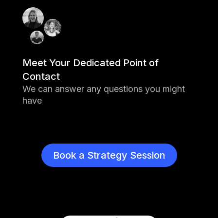
Meet Your Dedicated Point of
Contact
We can answer any questions you might
have
Book a Strategy Session