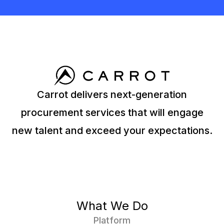
Carrot delivers next-generation
procurement services that will engage
new talent and exceed your expectations.
What We Do
Platform