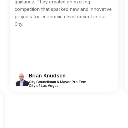
guidance. They created an exciting
competition that sparked new and innovative
projects for economic development in our
City.
Brian Knudsen
City Councilman & Mayor Pro Tem
City of Las Vegas