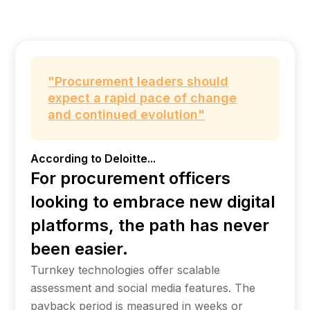
"Procurement leaders should
expect a rapid pace of change
and continued evolution"
According to Deloitte...
For procurement officers
looking to embrace new digital
platforms, the path has never
been easier.
Turnkey technologies offer scalable
assessment and social media features. The
payback period is measured in weeks or