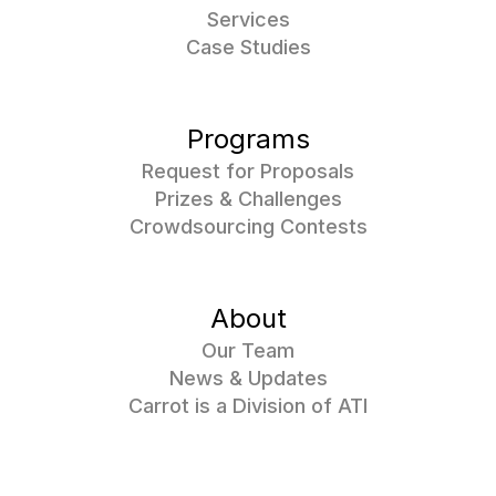
Services
Case Studies
Programs
Request for Proposals
Prizes & Challenges
Crowdsourcing Contests
About
Our Team
News & Updates
Carrot is a Division of ATI