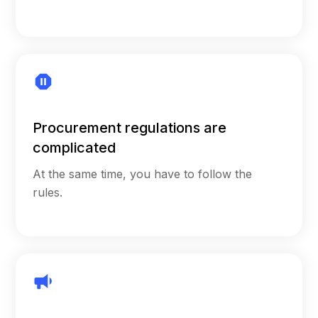
Procurement regulations are
complicated
At the same time, you have to follow the
rules.