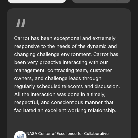
“
Carrot has been exceptional and extremely
responsive to the needs of the dynamic and
changing challenge environment. Carrot has
been very proactive interacting with our
management, contracting team, customer
owners, and challenge leads through
regularly scheduled telecoms and discussion.
All the interaction was done in a timely,
respectful, and conscientious manner that
facilitated an excellent working relationship.
NASA Center of Excellence for Collaborative