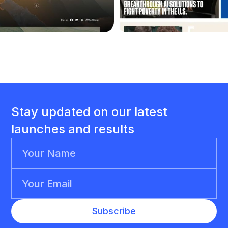
Stay updated on our latest
launches and results