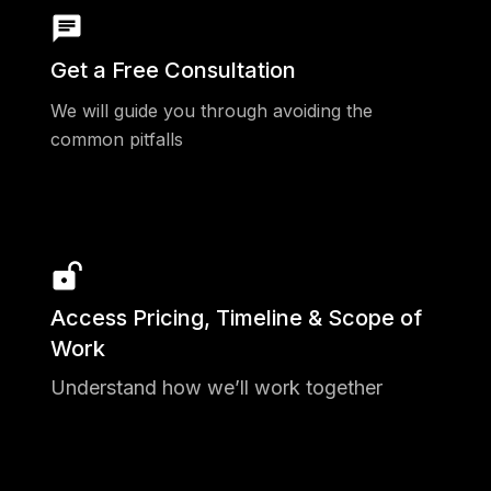
544 Registered Teams
20 Applications
Get a Free Consultation
39 States Reached
We will guide you through avoiding the
21 Subject Matter Expert Judges
common pitfalls
3 Finalists
1 Awardee
$100k invested
Access Pricing, Timeline & Scope of
Work
Understand how we’ll work together