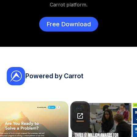
Carrot platform.
Free Download
Powered by Carrot