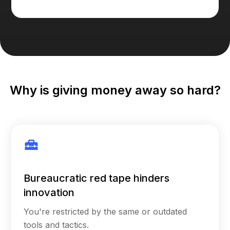
Why is giving money away so hard?
Bureaucratic red tape hinders
innovation
You're restricted by the same or outdated
tools and tactics.