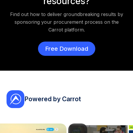
resources?
Find out how to deliver groundbreaking results by
sponsoring your procurement process on the
Carrot platform.
Free Download
Powered by Carrot