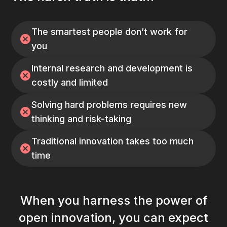
The smartest people don’t work for
you
Internal research and development is
costly and limited
Solving hard problems requires new
thinking and risk-taking
Traditional innovation takes too much
time
When you harness the power of
open innovation, you can expect