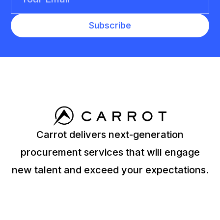
Carrot delivers next-generation
procurement services that will engage
new talent and exceed your expectations.