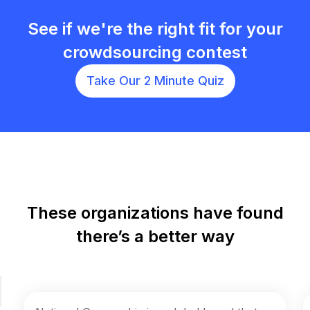
See if we're the right fit for your
crowdsourcing contest
Take Our 2 Minute Quiz
These organizations have found
there’s a better way