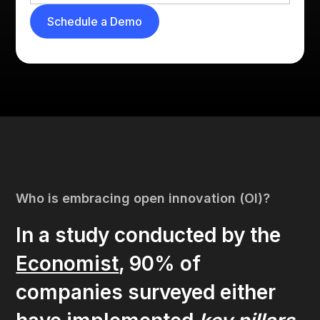
Who is embracing open innovation (OI)?
In a study conducted by the
Economist
, 90% of
companies surveyed either