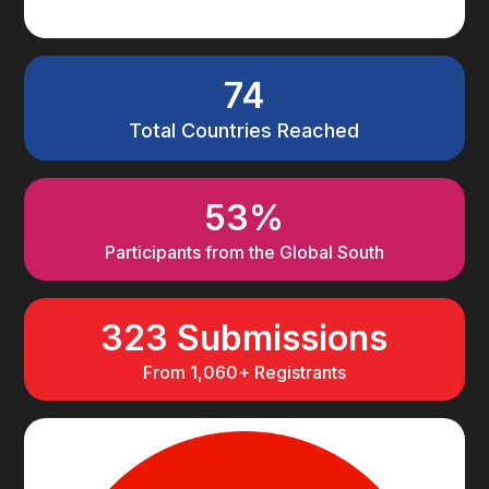
74
Total Countries Reached
53%
Participants from the Global South
323 Submissions
From 1,060+ Registrants