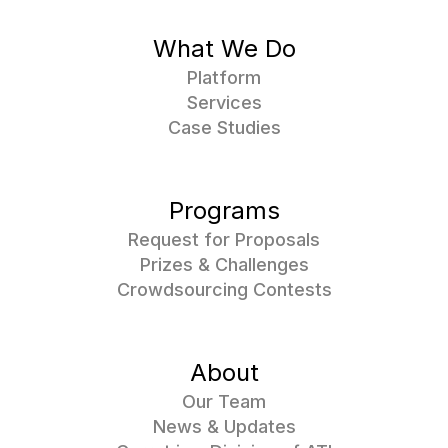
What We Do
Platform
Services
Case Studies
Programs
Request for Proposals
Prizes & Challenges
Crowdsourcing Contests
About
Our Team
News & Updates