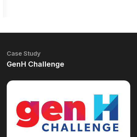
Case Study
GenH Challenge