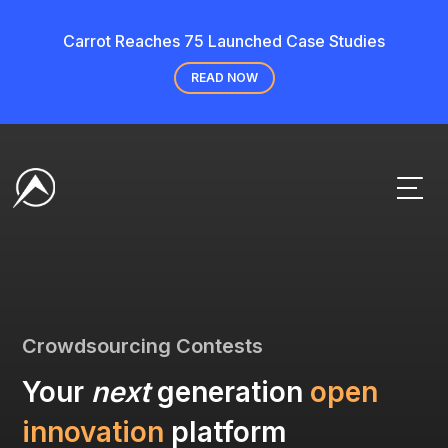
Carrot Reaches 75 Launched Case Studies
READ NOW
Crowdsourcing Contests
Your
next
generation
open
innovation
platform