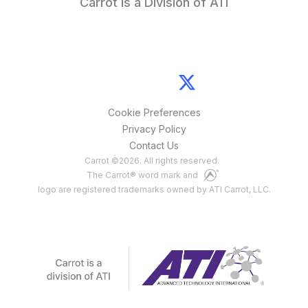
Carrot is a Division of ATI
Cookie Preferences
Privacy Policy
Contact Us
Carrot
©
2026
. All rights reserved.
The Carrot® word mark and
logo are registered trademarks owned by ATI Carrot, LLC.