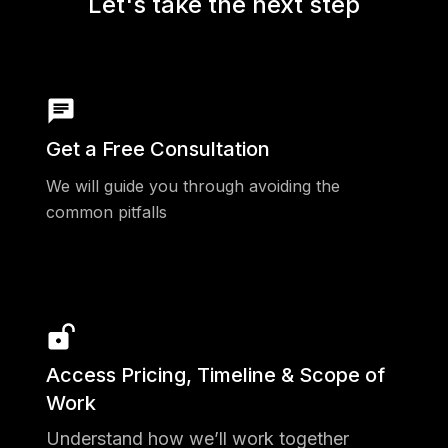
Let's take the next step
Get a Free Consultation
We will guide you through avoiding the
common pitfalls
Access Pricing, Timeline & Scope of
Work
Understand how we’ll work together