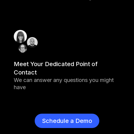
Meet Your Dedicated Point of
Contact
We can answer any questions you might
have
Schedule a Demo