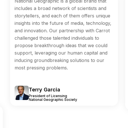
National Geographic is a global brand that
includes a broad network of scientists and
storytellers, and each of them offers unique
insights into the future of media, technology,
and innovation. Our partnership with Carrot
challenged those talented individuals to
propose breakthrough ideas that we could
support, leveraging our human capital and
inducing groundbreaking solutions to our
most pressing problems.
Terry Garcia
President of Licensing
National Geographic Society