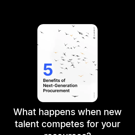
What happens when new
talent competes for your