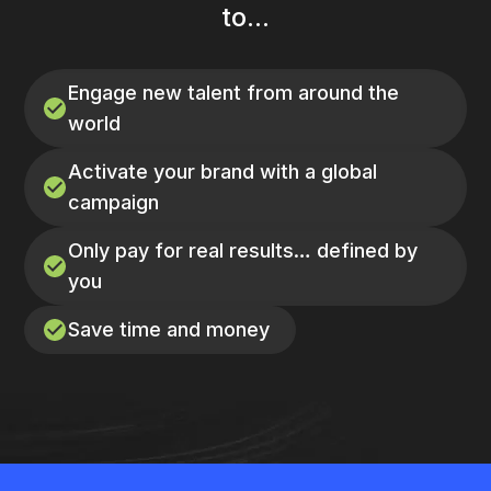
to...
Engage new talent from around the
world
Activate your brand with a global
campaign
Only pay for real results… defined by
you
Save time and money