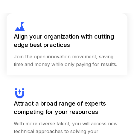
potential for entrepreneurship and the value
of insights from the front lines, those at the
“heart of care,” to inspire the next big idea.
Of the more than 1,000 participants from 74
Align your organization with cutting
countries who registered, approximately half
edge best practices
were nonprofit organizations and the other
Join the open innovation movement, saving
half were for-profit companies. Carrot
time and money while only paying for results.
managed more than 300 submissions for
project-based proposed to take place in 54
countries spanning six continents.
Six teams received funding as GenH Challenge
Attract a broad range of experts
winners and had the opportunity to pitch their
ideas to global experts in health and
competing for your resources
innovation in person at an event in San
With more diverse talent, you will access new
Francisco. Carrot worked with Johnson &
technical approaches to solving your