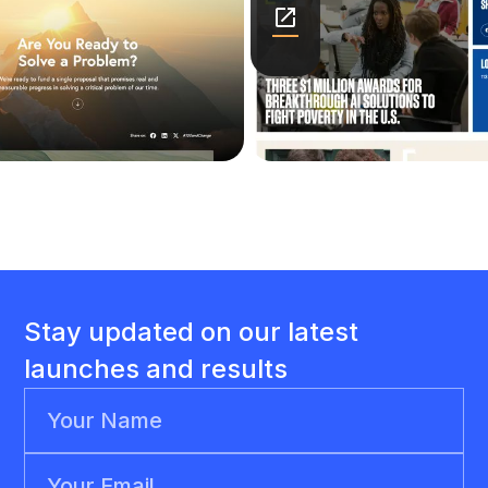
Stay updated on our latest
launches and results