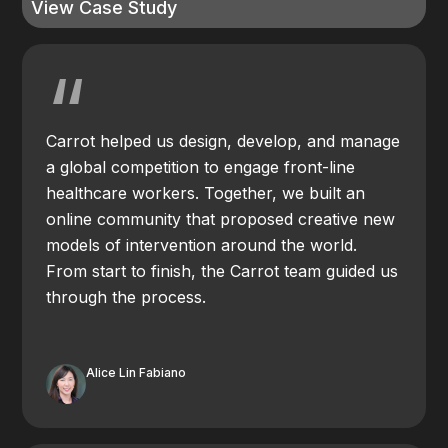
View Case Study
“
Carrot helped us design, develop, and manage
a global competition to engage front-line
healthcare workers. Together, we built an
online community that proposed creative new
models of intervention around the world.
From start to finish, the Carrot team guided us
through the process.
Alice Lin Fabiano