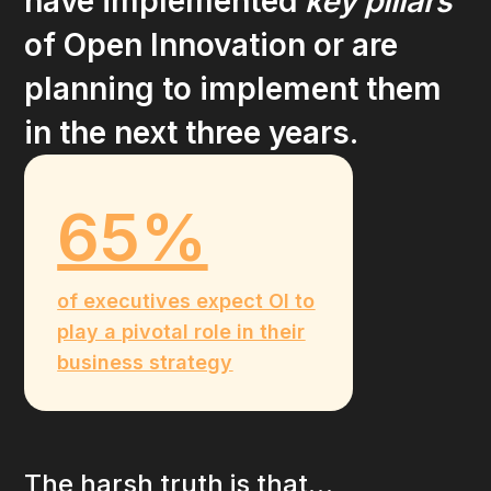
have implemented
key pillars
of Open Innovation or are
planning to implement them
in the next three years.
65%
of executives expect OI to
play a pivotal role in their
business strategy
The harsh truth is that…