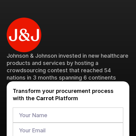
Johnson & Johnson invested in new healthcare
products and services by hosting a
crowdsourcing contest that reached 54
nations in 3 months spanning 6 continents
Transform your procurement process
with the
Carrot
Platform