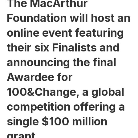
The MacArthur
Foundation will host an
online event featuring
their six Finalists and
announcing the final
Awardee for
100&Change, a global
competition offering a
single $100 million
grant.