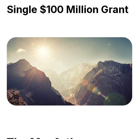
Single $100 Million Grant