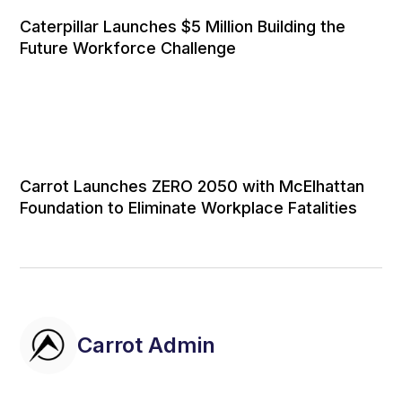
Caterpillar Launches $5 Million Building the
Future Workforce Challenge
Carrot Launches ZERO 2050 with McElhattan
Foundation to Eliminate Workplace Fatalities
Carrot Admin