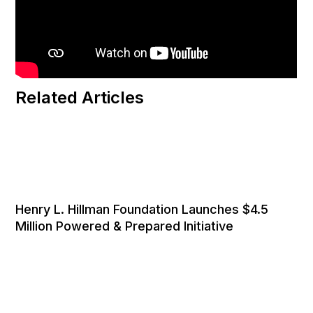
Related Articles
Henry L. Hillman Foundation Launches $4.5
Million Powered & Prepared Initiative