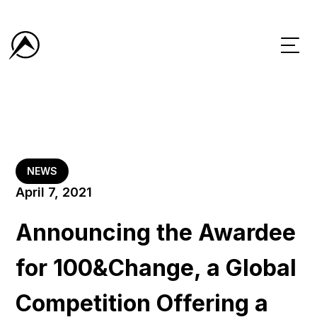
NEWS
April 7, 2021
Announcing the Awardee
for 100&Change, a Global
Competition Offering a