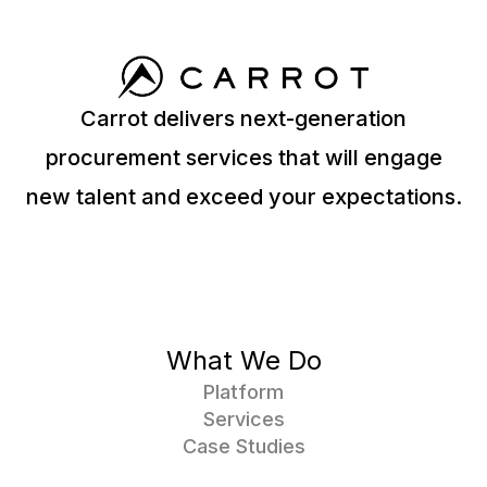
Carrot delivers next-generation
procurement services that will engage
new talent and exceed your expectations.
What We Do
Platform
Services
Case Studies