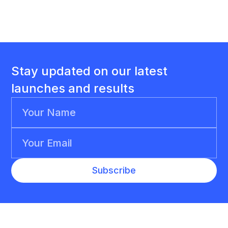
Stay updated on our latest
launches and results