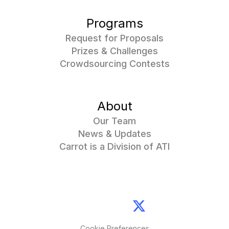
Programs
Request for Proposals
Prizes & Challenges
Crowdsourcing Contests
About
Our Team
News & Updates
Carrot is a Division of ATI
Cookie Preferences