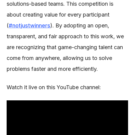
solutions-based teams. This competition is
about creating value for every participant
(
#notjustwinners
). By adopting an open,
transparent, and fair approach to this work, we
are recognizing that game-changing talent can
come from anywhere, allowing us to solve
problems faster and more efficiently.
Watch it live on this YouTube channel: