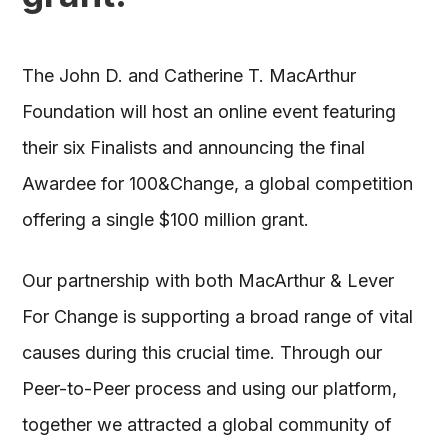
The John D. and Catherine T. MacArthur
Foundation will host an online event featuring
their six Finalists and announcing the final
Awardee for 100&Change, a global competition
offering a single $100 million grant.
Our partnership with both MacArthur & Lever
For Change is supporting a broad range of vital
causes during this crucial time. Through our
Peer-to-Peer process and using our platform,
together we attracted a global community of