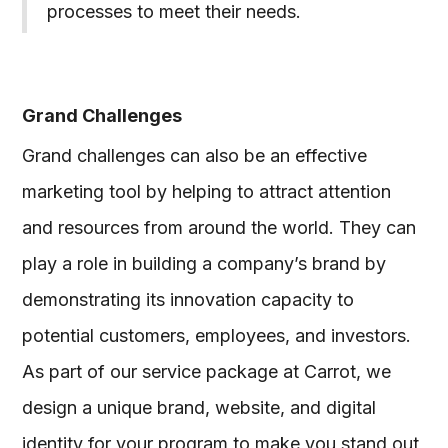
processes to meet their needs.
Grand Challenges
Grand challenges can also be an effective
marketing tool by helping to attract attention
and resources from around the world. They can
play a role in building a company’s brand by
demonstrating its innovation capacity to
potential customers, employees, and investors.
As part of our service package at Carrot, we
design a unique brand, website, and digital
identity for your program to make you stand out