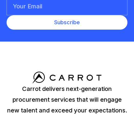
Carrot delivers next-generation
procurement services that will engage
new talent and exceed your expectations.