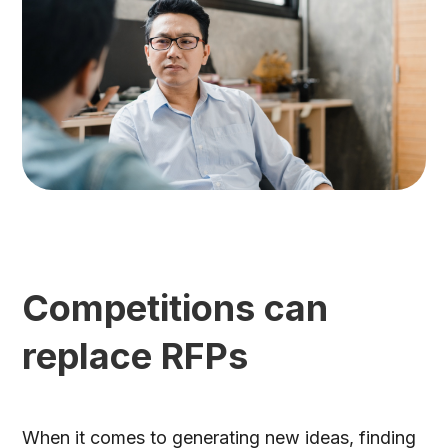
Competitions can
replace RFPs
When it comes to generating new ideas, finding