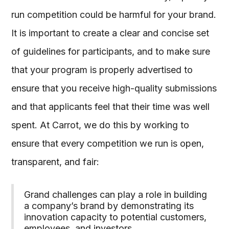
run competition could be harmful for your brand.
It is important to create a clear and concise set
of guidelines for participants, and to make sure
that your program is properly advertised to
ensure that you receive high-quality submissions
and that applicants feel that their time was well
spent. At Carrot, we do this by working to
ensure that every competition we run is open,
transparent, and fair:
Grand challenges can play a role in building
a company’s brand by demonstrating its
innovation capacity to potential customers,
employees, and investors.