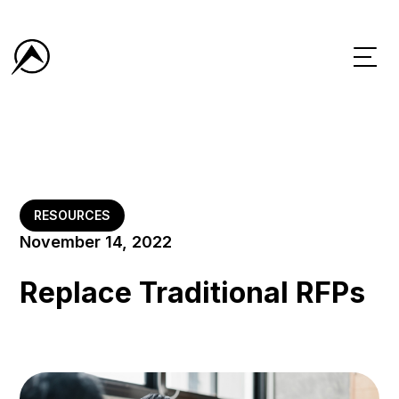
RESOURCES
November 14, 2022
Replace Traditional RFPs