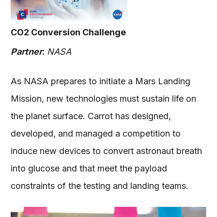
CO2 Conversion Challenge
Partner
:
NASA
As NASA prepares to initiate a Mars Landing
Mission, new technologies must sustain life on
the planet surface. Carrot has designed,
developed, and managed a competition to
induce new devices to convert astronaut breath
into glucose and that meet the payload
constraints of the testing and landing teams.