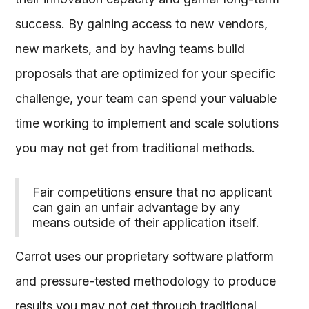
success. By gaining access to new vendors,
new markets, and by having teams build
proposals that are optimized for your specific
challenge, your team can spend your valuable
time working to implement and scale solutions
you may not get from traditional methods.
Fair competitions ensure that no applicant
can gain an unfair advantage by any
means outside of their application itself.
Carrot uses our proprietary software platform
and pressure-tested methodology to produce
results you may not get through traditional