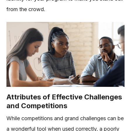
from the crowd.
Attributes of Effective Challenges
and Competitions
While competitions and grand challenges can be
a wonderful tool when used correctly, a poorly