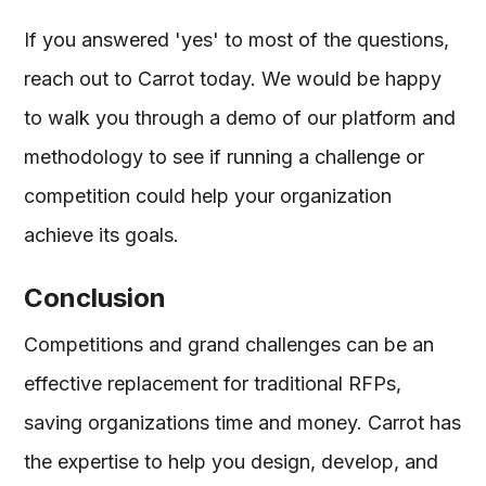
If you answered 'yes' to most of the questions,
reach out to Carrot today. We would be happy
to walk you through a demo of our platform and
methodology to see if running a challenge or
competition could help your organization
achieve its goals.
Conclusion
Competitions and grand challenges can be an
effective replacement for traditional RFPs,
saving organizations time and money. Carrot has
the expertise to help you design, develop, and