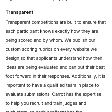
Transparent
Transparent competitions are built to ensure that
each participant knows exactly how they are
being scored and by whom. We publish our
custom scoring rubrics on every website we
design so that applicants understand how their
ideas are being evaluated and can put their best
foot forward in their responses. Additionally, it is
important to have a qualified team in place to
evaluate submissions. Carrot has the expertise
to help you recruit and train judges and