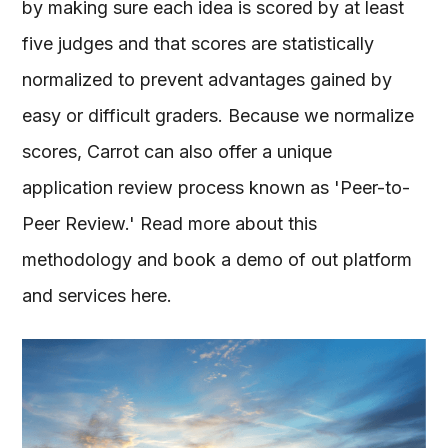
by making sure each idea is scored by at least
five judges and that scores are statistically
normalized to prevent advantages gained by
easy or difficult graders. Because we normalize
scores, Carrot can also offer a unique
application review process known as 'Peer-to-
Peer Review.' Read more about this
methodology and book a demo of out platform
and services here.