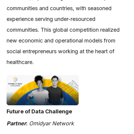
communities and countries, with seasoned
experience serving under-resourced
communities. This global competition realized
new economic and operational models from
social entrepreneurs working at the heart of
healthcare.
Future of Data Challenge
Partner
:
Omidyar Network