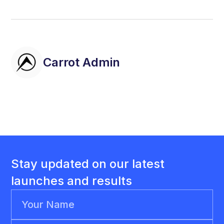
Carrot Admin
Stay updated on our latest
launches and results