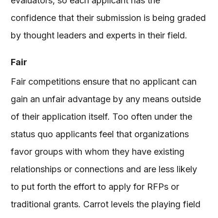
evaluators, so each applicant has the
confidence that their submission is being graded
by thought leaders and experts in their field.
Fair
Fair competitions ensure that no applicant can
gain an unfair advantage by any means outside
of their application itself. Too often under the
status quo applicants feel that organizations
favor groups with whom they have existing
relationships or connections and are less likely
to put forth the effort to apply for RFPs or
traditional grants. Carrot levels the playing field