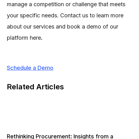
manage a competition or challenge that meets
your specific needs. Contact us to learn more
about our services and book a demo of our
platform here
.
Schedule a Demo
Related Articles
Rethinking Procurement: Insights from a