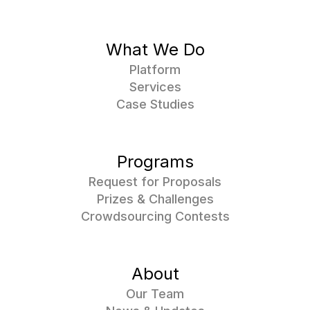
What We Do
Platform
Services
Case Studies
Programs
Request for Proposals
Prizes & Challenges
Crowdsourcing Contests
About
Our Team