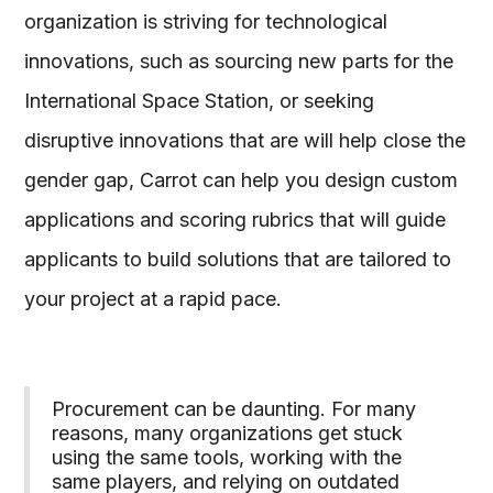
organization is striving for technological
innovations, such as sourcing new parts for the
International Space Station, or seeking
disruptive innovations that are will help close the
gender gap, Carrot can help you design custom
applications and scoring rubrics that will guide
applicants to build solutions that are tailored to
your project at a rapid pace.
Procurement can be daunting. For many
reasons, many organizations get stuck
using the same tools, working with the
same players, and relying on outdated