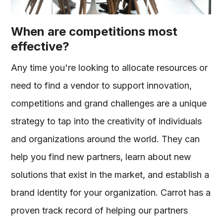
When are competitions most
effective?
Any time you're looking to allocate resources or
need to find a vendor to support innovation,
competitions and grand challenges are a unique
strategy to tap into the creativity of individuals
and organizations around the world. They can
help you find new partners, learn about new
solutions that exist in the market, and establish a
brand identity for your organization. Carrot has a
proven track record of helping our partners