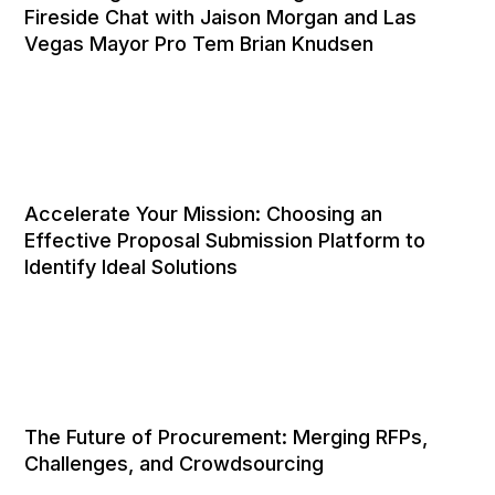
Fireside Chat with Jaison Morgan and Las
Vegas Mayor Pro Tem Brian Knudsen
Accelerate Your Mission: Choosing an
Effective Proposal Submission Platform to
Identify Ideal Solutions
The Future of Procurement: Merging RFPs,
Challenges, and Crowdsourcing