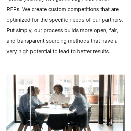
RFPs. We create custom competitions that are
optimized for the specific needs of our partners.
Put simply, our process builds more open, fair,
and transparent sourcing methods that have a
very high potential to lead to better results.