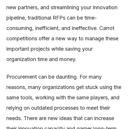
new partners, and streamlining your innovation
pipeline, traditional RFPs can be time-
consuming, inefficient, and ineffective. Carrot
competitions offer a new way to manage these
important projects while saving your
organization time and money.
Procurement can be daunting. For many
reasons, many organizations get stuck using the
same tools, working with the same players, and
relying on outdated processes to meet their
needs. There are new ideas that can increase
their innovation capacity and garner long-term