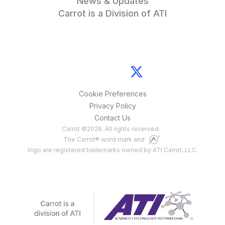
News & Updates
Carrot is a Division of ATI
Cookie Preferences
Privacy Policy
Contact Us
Carrot
©
2026
. All rights reserved.
The Carrot® word mark and
logo are registered trademarks owned by ATI Carrot, LLC.