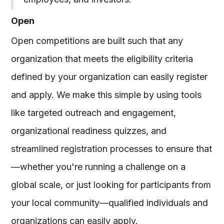
Open
Open competitions are built such that any
organization that meets the eligibility criteria
defined by your organization can easily register
and apply. We make this simple by using tools
like targeted outreach and engagement,
organizational readiness quizzes, and
streamlined registration processes to ensure that
—whether you're running a challenge on a
global scale, or just looking for participants from
your local community—qualified individuals and
organizations can easily apply.