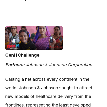
GenH Challenge
Partners:
Johnson & Johnson Corporation
Casting a net across every continent in the
world, Johnson & Johnson sought to attract
new models of healthcare delivery from the
frontlines, representing the least developed