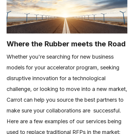
Where the Rubber meets the Road
Whether you're searching for new business
models for your accelerator program, seeking
disruptive innovation for a technological
challenge, or looking to move into a new market,
Carrot can help you source the best partners to
make sure your collaborations are successful.
Here are a few examples of our services being
used to replace traditional RFPs in the market: