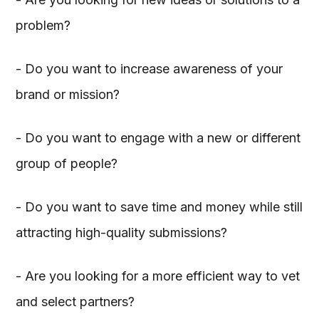
problem?
- Do you want to increase awareness of your
brand or mission?
- Do you want to engage with a new or different
group of people?
- Do you want to save time and money while still
attracting high-quality submissions?
- Are you looking for a more efficient way to vet
and select partners?