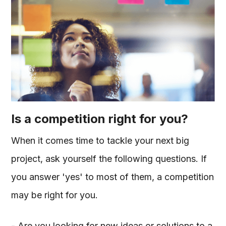
Is a competition right for you?
When it comes time to tackle your next big
project, ask yourself the following questions. If
you answer 'yes' to most of them, a competition
may be right for you.
- Are you looking for new ideas or solutions to a