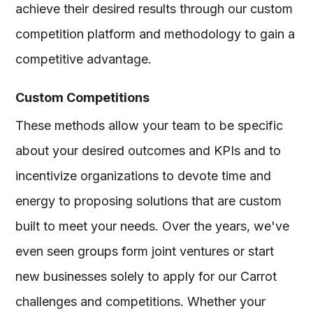
achieve their desired results through our custom
competition platform and methodology to gain a
competitive advantage.
Custom Competitions
These methods allow your team to be specific
about your desired outcomes and KPIs and to
incentivize organizations to devote time and
energy to proposing solutions that are custom
built to meet your needs. Over the years, we've
even seen groups form joint ventures or start
new businesses solely to apply for our Carrot
challenges and competitions. Whether your