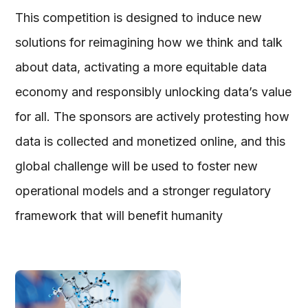
This competition is designed to induce new
solutions for reimagining how we think and talk
about data, activating a more equitable data
economy and responsibly unlocking data’s value
for all. The sponsors are actively protesting how
data is collected and monetized online, and this
global challenge will be used to foster new
operational models and a stronger regulatory
framework that will benefit humanity