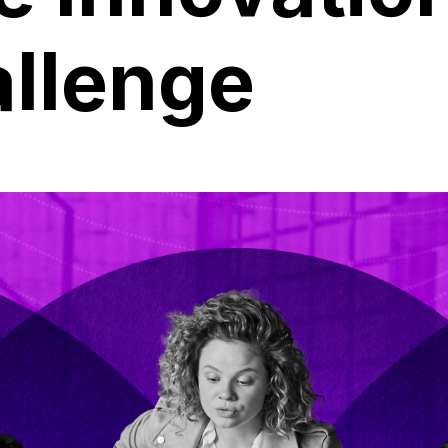
allenge