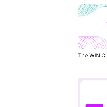
The WIN Cha