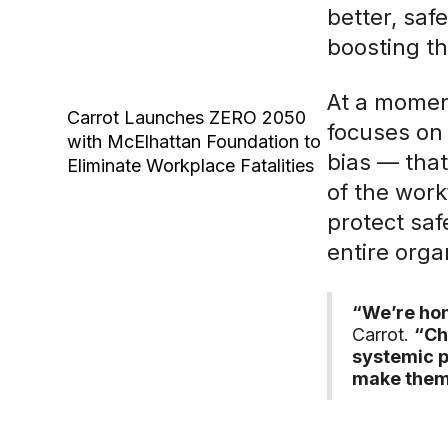
better, sa
boosting t
At a momen
Carrot Launches ZERO 2050
focuses on 
with McElhattan Foundation to
bias — that
Eliminate Workplace Fatalities
of the work
protect saf
entire orga
“We’re hon
Carrot.
“Ch
systemic p
make them 