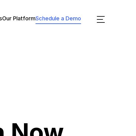
s
Our Platform
Schedule a Demo
n Now