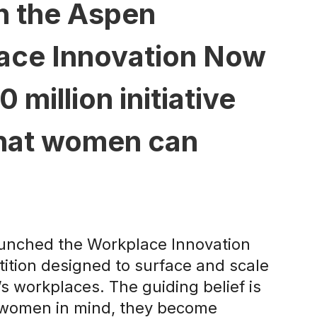
th the Aspen
lace Innovation Now
million initiative
that women can
launched the Workplace Innovation
tition designed to surface and scale
’s workplaces. The guiding belief is
h women in mind, they become