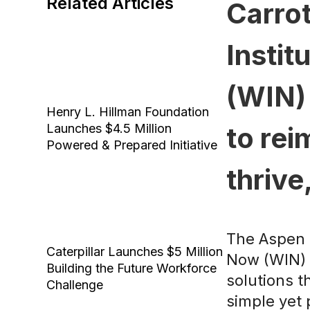
Related Articles
Carrot
Instit
(WIN) 
Henry L. Hillman Foundation
Launches $4.5 Million
to re
Powered & Prepared Initiative
thrive
The Aspen I
Caterpillar Launches $5 Million
Now (WIN) C
Building the Future Workforce
solutions t
Challenge
simple yet