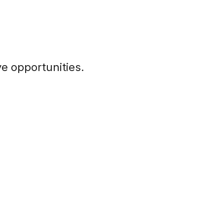
e opportunities.