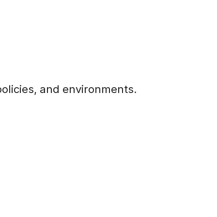
olicies, and environments.