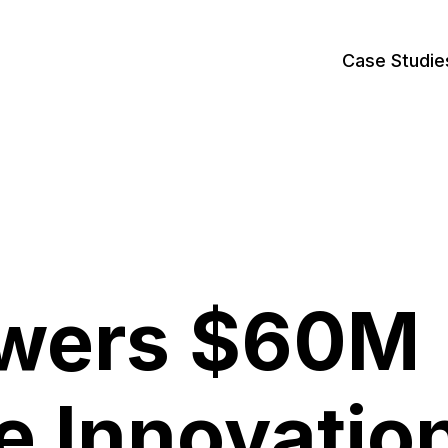
Case Studie
owers $60M
e Innovatio