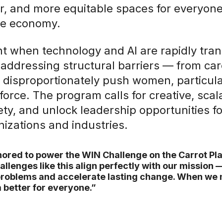
fer, and more equitable spaces for everyo
he economy.
t when technology and AI are rapidly tra
addressing structural barriers — from car
 disproportionately push women, particula
force. The program calls for creative, scal
ety, and unlock leadership opportunities f
nizations and industries.
ored to power the WIN Challenge on the Carrot Pla
allenges like this align perfectly with our mission 
roblems and accelerate lasting change. When we
better for everyone.”