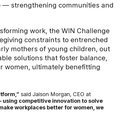
ne — strengthening communities and
nsforming work, the WIN Challenge
egiving constraints to entrenched
rly mothers of young children, out
able solutions that foster balance,
or women, ultimately benefitting
tform,”
said Jaison Morgan, CEO at
— using competitive innovation to solve
 make workplaces better for women, we