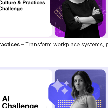
ractices
– Transform workplace systems, p