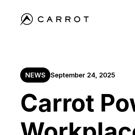
NEWS
September 24, 2025
Carrot P
Workplac