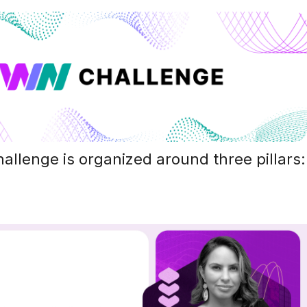
llenge is organized around three pillars: