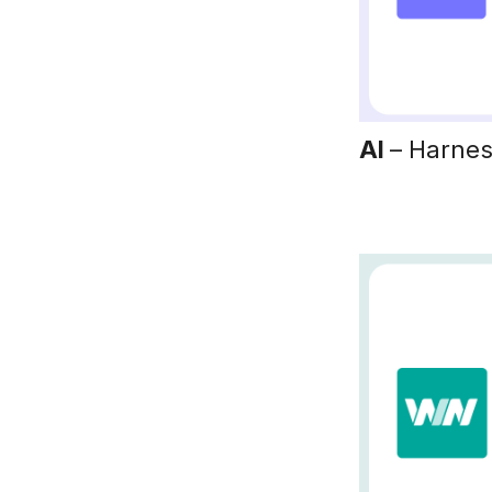
AI
– Harnes