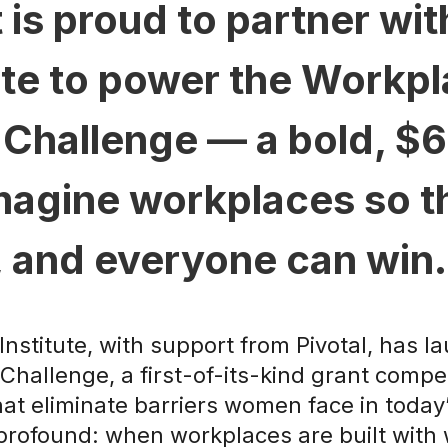
 is proud to partner wi
ute to power the Workp
Challenge — a bold, $60 
imagine workplaces so 
, and everyone can win.
nstitute, with support from Pivotal, has 
hallenge, a first-of-its-kind grant compe
hat eliminate barriers women face in today
 profound: when workplaces are built wit