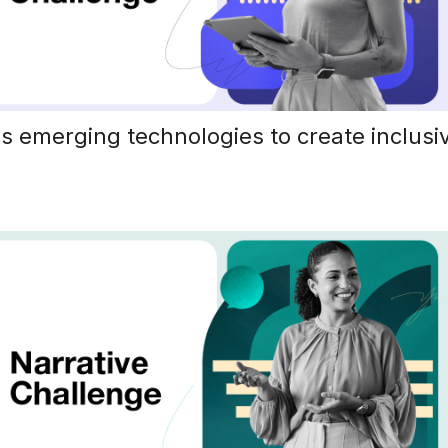
s emerging technologies to create inclusiv