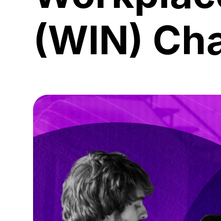
(WIN) Ch