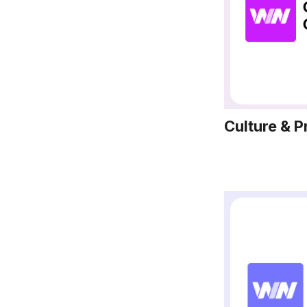
Culture & P