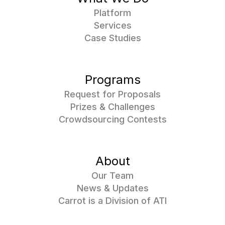
Platform
Services
Case Studies
Programs
Request for Proposals
Prizes & Challenges
Crowdsourcing Contests
About
Our Team
News & Updates
Carrot is a Division of ATI