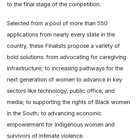
to the final stage of the competition.
Selected from a pool of more than 550
applications from nearly every state in the
country, these Finalists propose a variety of
bold solutions: from advocating for caregiving
infrastructure; to increasing pathways for the
next generation of women to advance in key
sectors like technology, public office, and
media; to supporting the rights of Black women
in the South; to advancing economic
empowerment for Indigenous women and
survivors of intimate violence.