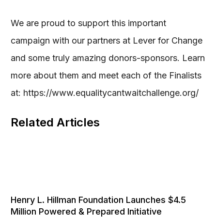
We are proud to support this important
campaign with our partners at Lever for Change
and some truly amazing donors-sponsors. Learn
more about them and meet each of the Finalists
at: https://www.equalitycantwaitchallenge.org/
Related Articles
Henry L. Hillman Foundation Launches $4.5
Million Powered & Prepared Initiative