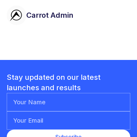
Carrot Admin
Stay updated on our latest
launches and results