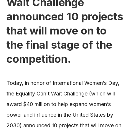
Wait Challenge
announced 10 projects
that will move on to
the final stage of the
competition.
Today, in honor of International Women’s Day,
the Equality Can’t Wait Challenge (which will
award $40 million to help expand women’s
power and influence in the United States by
2030) announced 10 projects that will move on