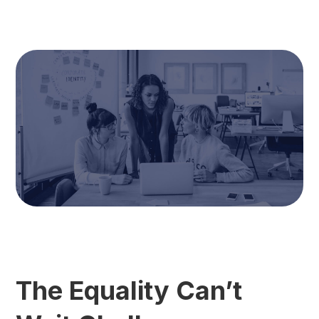
The Equality Can’t