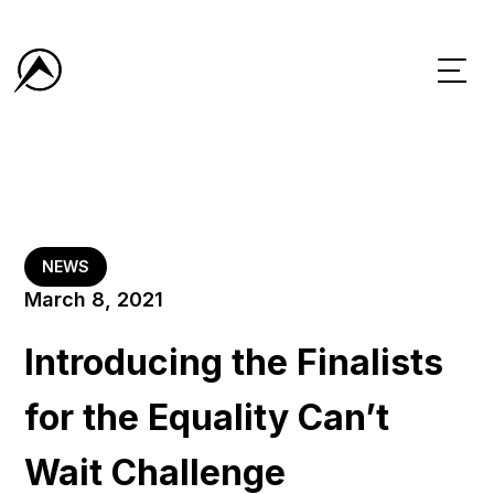
NEWS
March 8, 2021
Introducing the Finalists
for the Equality Can’t
Wait Challenge