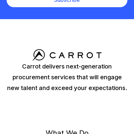
Carrot delivers next-generation
procurement services that will engage
new talent and exceed your expectations.
What We Do