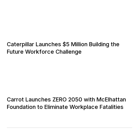
Caterpillar Launches $5 Million Building the
Future Workforce Challenge
Carrot Launches ZERO 2050 with McElhattan
Foundation to Eliminate Workplace Fatalities