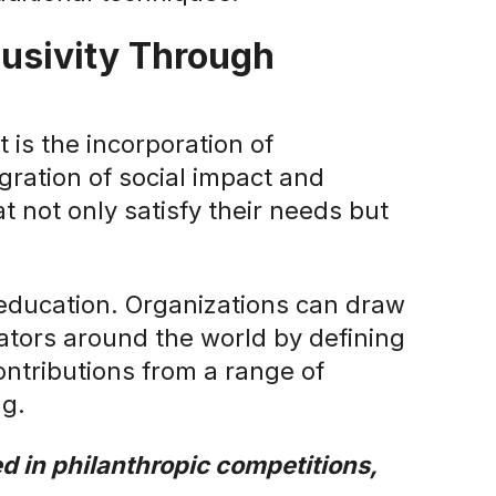
usivity Through
 is the incorporation of
gration of social impact and
at not only satisfy their needs but
education. Organizations can draw
cators around the world by defining
ontributions from a range of
ng.
d in philanthropic competitions,