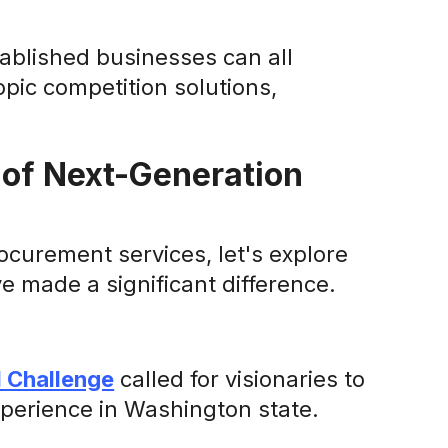
ablished businesses can all
pic competition solutions,
 of Next-Generation
ocurement services, let's explore
 made a significant difference.
l Challenge
called for visionaries to
perience in Washington state.