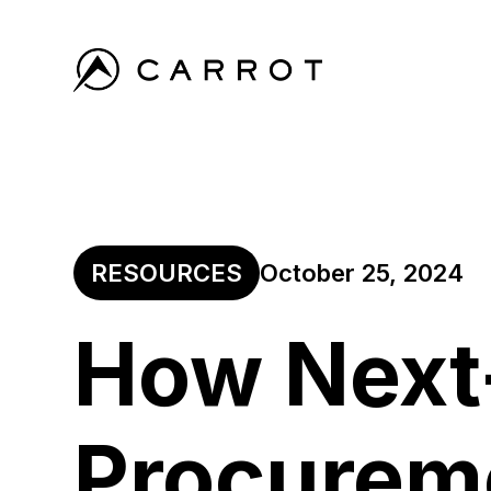
RESOURCES
October 25, 2024
How Next
Procurem