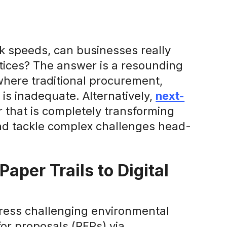
ck speeds, can businesses really
ctices? The answer is a resounding
 where traditional procurement,
 is inadequate. Alternatively,
next-
that is completely transforming
and tackle complex challenges head-
aper Trails to Digital
dress challenging environmental
or proposals (RFPs) via