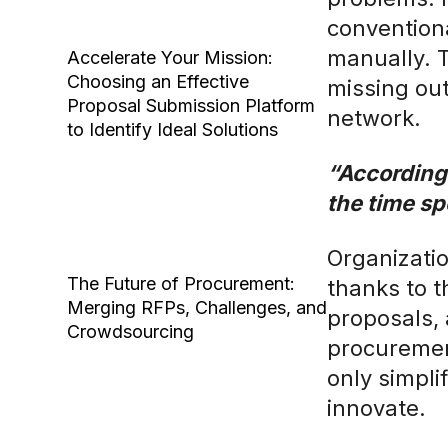
convention
manually. 
Accelerate Your Mission:
Choosing an Effective
missing out
Proposal Submission Platform
network.
to Identify Ideal Solutions
“According
the time sp
Organizatio
The Future of Procurement:
thanks to t
Merging RFPs, Challenges, and
proposals,
Crowdsourcing
procurement
only simpli
innovate.