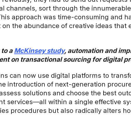
al channels, sort through the innumerabl
This approach was time-consuming and ha
 on the abundance of creative ideas that e
 to a
McKinsey study
, automation and im
ent on transactional sourcing for digital 
ns can now use digital platforms to trans
he introduction of next-generation procur
 assess solutions and choose the best ou
 services—all within a single effective sys
fies procedures but also radically alters 