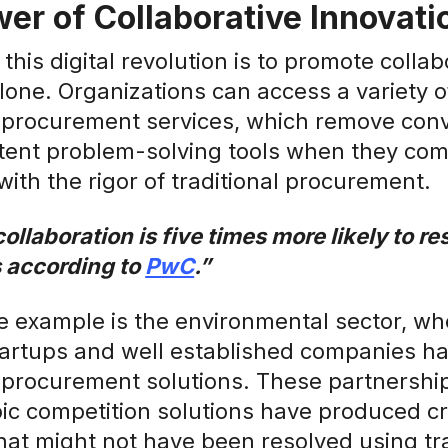
er of Collaborative Innovati
 this digital revolution is to promote colla
alone. Organizations can access a variety o
 procurement services, which remove conv
ent problem-solving tools when they co
with the rigor of traditional procurement.
collaboration is five times more likely to r
 according to
PwC
.”
 example is the environmental sector, whe
artups and well established companies h
 procurement solutions. These partnershi
ic competition solutions have produced cr
at might not have been resolved using tra