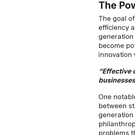
The Pow
The goal of
efficiency 
generation
become pot
innovation 
“Effective 
businesses
One notable
between st
generation
philanthrop
problems th