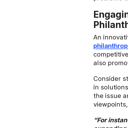
Engagin
Philant
An innovati
philanthrop
competitive
also promot
Consider s
in solution
the issue a
viewpoints
“For instan