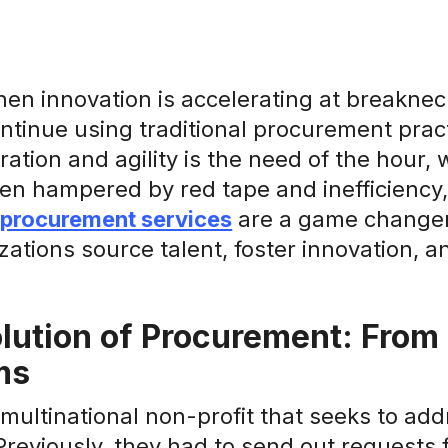
hen innovation is accelerating at breakne
ontinue using traditional procurement pra
ration and agility is the need of the hour,
ten hampered by red tape and inefficiency,
 procurement services
are a game changer 
ations source talent, foster innovation, 
lution of Procurement: From P
ms
multinational non-profit that seeks to ad
reviously, they had to send out requests f