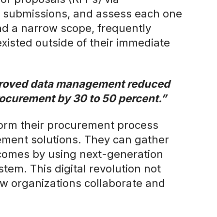
e submissions, and assess each one
d a narrow scope, frequently
xisted outside of their immediate
proved data management reduced
procurement by 30 to 50 percent.”
form their procurement process
ement solutions. They can gather
tcomes by using next-generation
tem. This digital revolution not
how organizations collaborate and