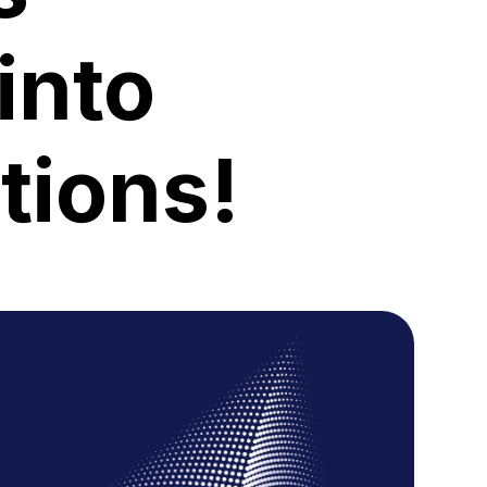
into
tions!