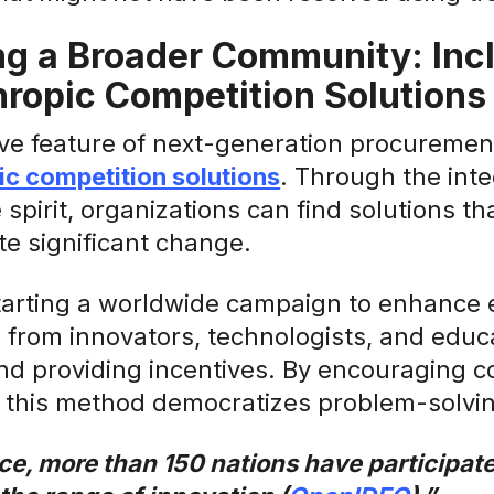
g a Broader Community: Incl
hropic Competition Solutions
ve feature of next-generation procurement
ic competition solutions
. Through the inte
 spirit, organizations can find solutions th
e significant change.
tarting a worldwide campaign to enhance 
s from innovators, technologists, and edu
nd providing incentives. By encouraging c
, this method democratizes problem-solvi
ce, more than 150 nations have participate