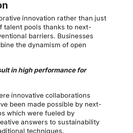
on
borative innovation rather than just
f talent pools thanks to next-
entional barriers. Businesses
mbine the dynamism of open
esult in high performance for
re innovative collaborations
ave been made possible by next-
ps which were fueled by
eative answers to sustainability
ditional techniques.