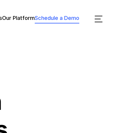
s
Our Platform
Schedule a Demo
n
s