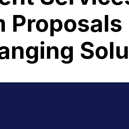
 Proposals 
nging Solu