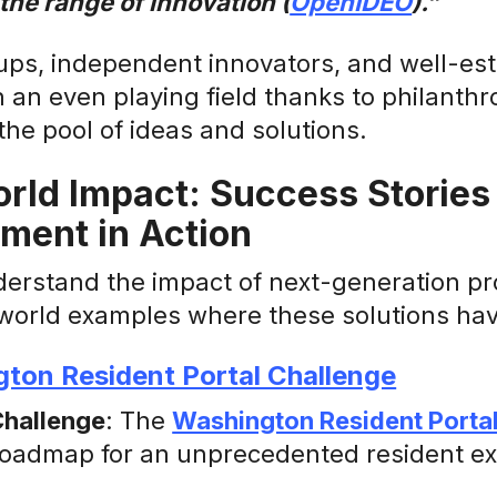
he range of innovation (
OpenIDEO
).”
ups, independent innovators, and well-est
an even playing field thanks to philanthro
he pool of ideas and solutions.
rld Impact: Success Stories
ment in Action
derstand the impact of next-generation pr
world examples where these solutions have
ton Resident Portal Challenge
Challenge
: The
Washington Resident Porta
roadmap for an unprecedented resident ex