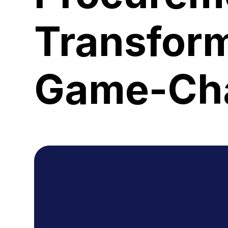
Transform
Game-Cha