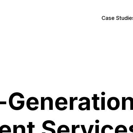
Case Studie
-Generatio
ent Service