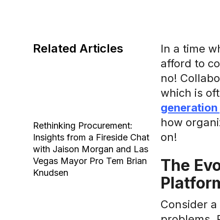
Related Articles
In a time w
afford to c
no! Collabo
which is of
generation
how organiz
Rethinking Procurement:
on!
Insights from a Fireside Chat
with Jaison Morgan and Las
Vegas Mayor Pro Tem Brian
The Evo
Knudsen
Platfor
Consider a 
problems. P