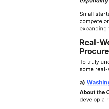
expanding t
Small start
compete on 
expanding t
Real-Wo
Procure
To truly un
some real-
a)
Washing
About the 
develop a 