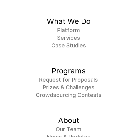
What We Do
Platform
Services
Case Studies
Programs
Request for Proposals
Prizes & Challenges
Crowdsourcing Contests
About
Our Team
News & Updates