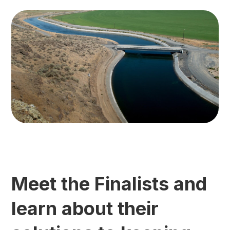
Meet the Finalists and
learn about their