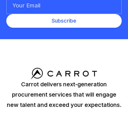
Carrot delivers next-generation
procurement services that will engage
new talent and exceed your expectations.