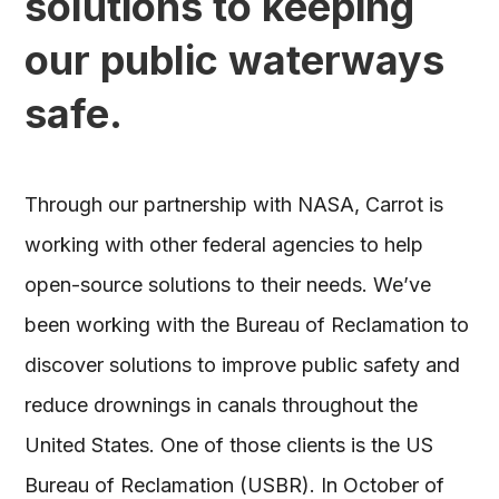
solutions to keeping
our public waterways
safe.
Through our partnership with NASA, Carrot is
working with other federal agencies to help
open-source solutions to their needs. We’ve
been working with the Bureau of Reclamation to
discover solutions to improve public safety and
reduce drownings in canals throughout the
United States. One of those clients is the US
Bureau of Reclamation (USBR). In October of