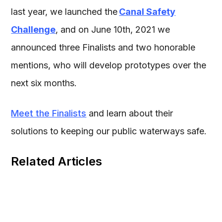
last year, we launched the
Canal Safety
Challenge
, and on June 10th, 2021 we
announced three Finalists and two honorable
mentions, who will develop prototypes over the
next six months.
Meet the Finalists
and learn about their
solutions to keeping our public waterways safe.
Related Articles