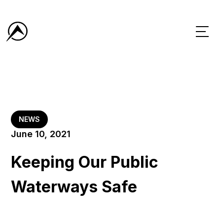
NEWS
June 10, 2021
Keeping Our Public
Waterways Safe