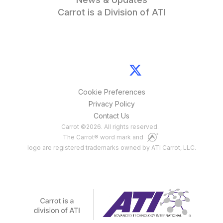
Carrot is a Division of ATI
Cookie Preferences
Privacy Policy
Contact Us
Carrot
©
2026
. All rights reserved.
The Carrot® word mark and
logo are registered trademarks owned by ATI Carrot, LLC.