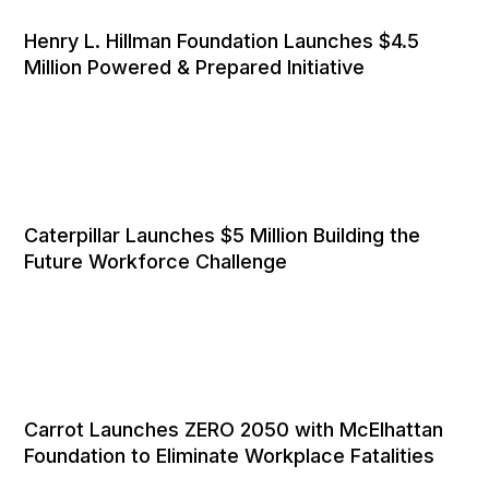
Henry L. Hillman Foundation Launches $4.5
Million Powered & Prepared Initiative
Caterpillar Launches $5 Million Building the
Future Workforce Challenge
Carrot Launches ZERO 2050 with McElhattan
Foundation to Eliminate Workplace Fatalities