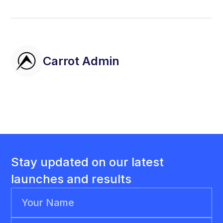
Carrot Admin
Stay updated on our latest
launches and results