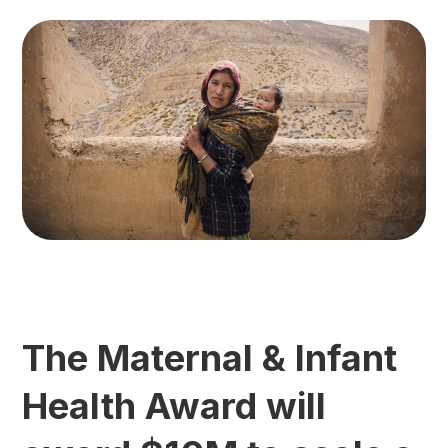
The Maternal & Infant
Health Award will