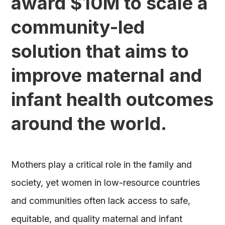
award $10M to scale a
community-led
solution that aims to
improve maternal and
infant health outcomes
around the world.
Mothers play a critical role in the family and
society, yet women in low-resource countries
and communities often lack access to safe,
equitable, and quality maternal and infant