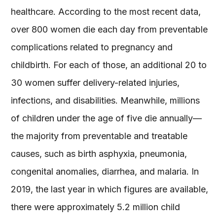
healthcare. According to the most recent data,
over 800 women die each day from preventable
complications related to pregnancy and
childbirth. For each of those, an additional 20 to
30 women suffer delivery-related injuries,
infections, and disabilities. Meanwhile, millions
of children under the age of five die annually—
the majority from preventable and treatable
causes, such as birth asphyxia, pneumonia,
congenital anomalies, diarrhea, and malaria. In
2019, the last year in which figures are available,
there were approximately 5.2 million child