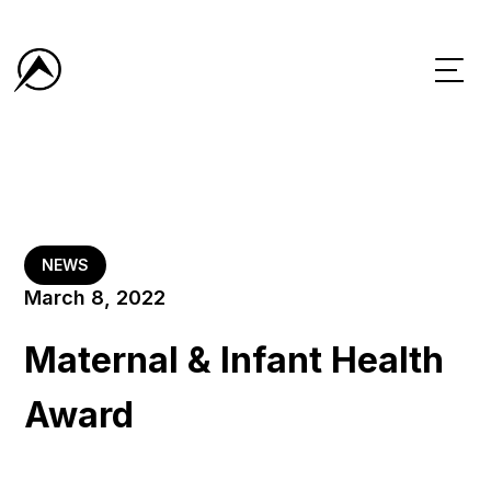
NEWS
March 8, 2022
Maternal & Infant Health
Award