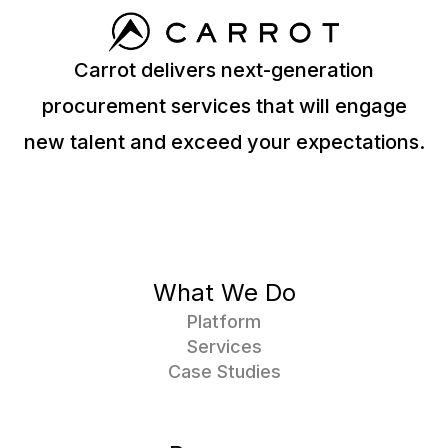
Carrot delivers next-generation
procurement services that will engage
new talent and exceed your expectations.
What We Do
Platform
Services
Case Studies