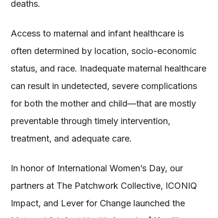
deaths.
Access to maternal and infant healthcare is
often determined by location, socio-economic
status, and race. Inadequate maternal healthcare
can result in undetected, severe complications
for both the mother and child—that are mostly
preventable through timely intervention,
treatment, and adequate care.
In honor of International Women’s Day, our
partners at The Patchwork Collective, ICONIQ
Impact, and Lever for Change launched the