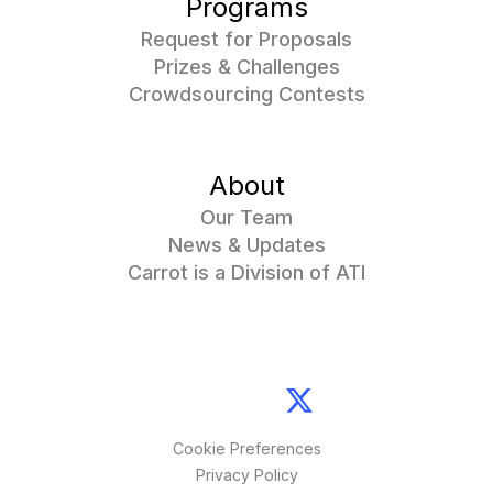
Programs
Request for Proposals
Prizes & Challenges
Crowdsourcing Contests
About
Our Team
News & Updates
Carrot is a Division of ATI
Cookie Preferences
Privacy Policy