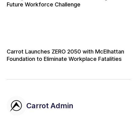
Future Workforce Challenge
Carrot Launches ZERO 2050 with McElhattan
Foundation to Eliminate Workplace Fatalities
Carrot Admin