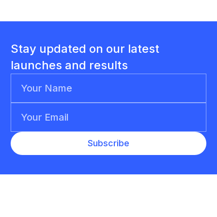
Stay updated on our latest
launches and results