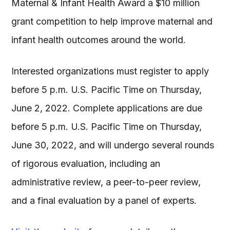
Maternal & Infant Health Award a $10 million
grant competition to help improve maternal and
infant health outcomes around the world.
Interested organizations must register to apply
before 5 p.m. U.S. Pacific Time on Thursday,
June 2, 2022. Complete applications are due
before 5 p.m. U.S. Pacific Time on Thursday,
June 30, 2022, and will undergo several rounds
of rigorous evaluation, including an
administrative review, a peer-to-peer review,
and a final evaluation by a panel of experts.