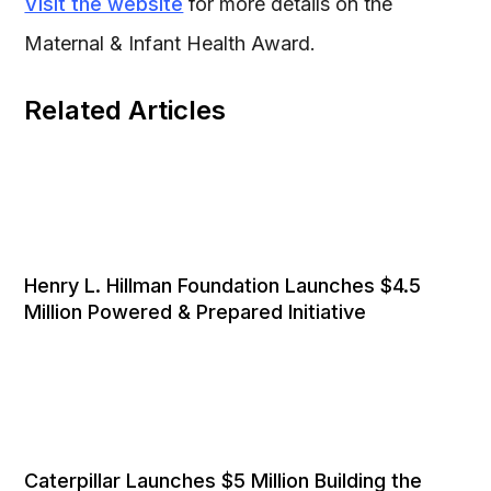
Visit the website
for more details on the
Maternal & Infant Health Award.
Related Articles
Henry L. Hillman Foundation Launches $4.5
Million Powered & Prepared Initiative
Caterpillar Launches $5 Million Building the