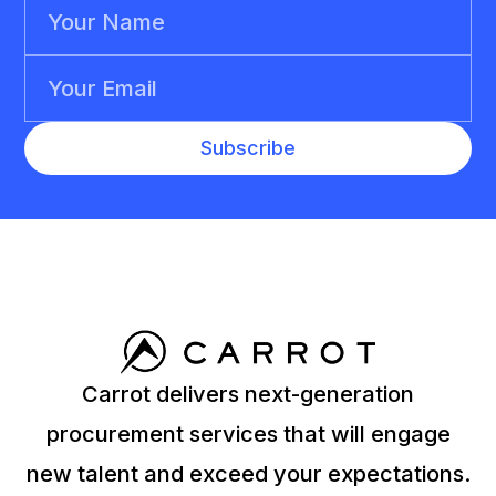
Carrot delivers next-generation
procurement services that will engage
new talent and exceed your expectations.