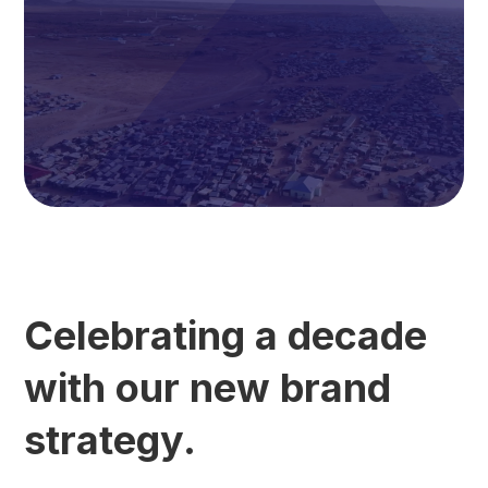
Celebrating a decade
with our new brand
strategy.