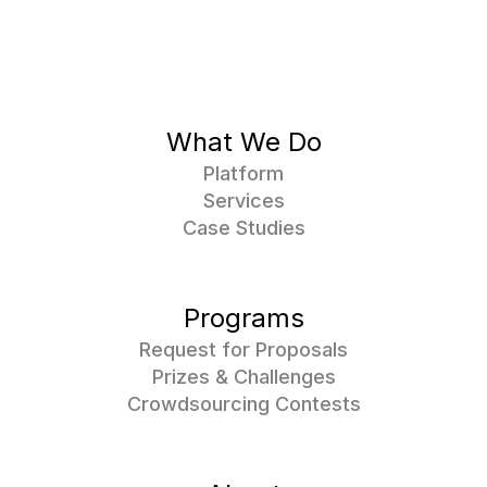
What We Do
Platform
Services
Case Studies
Programs
Request for Proposals
Prizes & Challenges
Crowdsourcing Contests