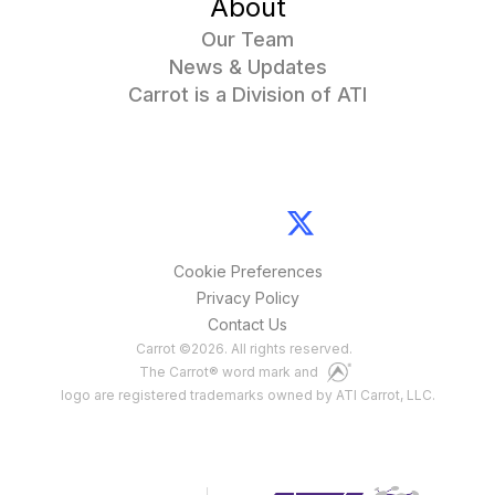
About
Our Team
News & Updates
Carrot is a Division of ATI
Cookie Preferences
Privacy Policy
Contact Us
Carrot
©
2026
. All rights reserved.
The Carrot® word mark and
logo are registered trademarks owned by ATI Carrot, LLC.