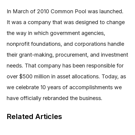
In March of 2010 Common Pool was launched.
It was a company that was designed to change
the way in which government agencies,
nonprofit foundations, and corporations handle
their grant-making, procurement, and investment
needs. That company has been responsible for
over $500 million in asset allocations. Today, as
we celebrate 10 years of accomplishments we
have officially rebranded the business.
Related Articles