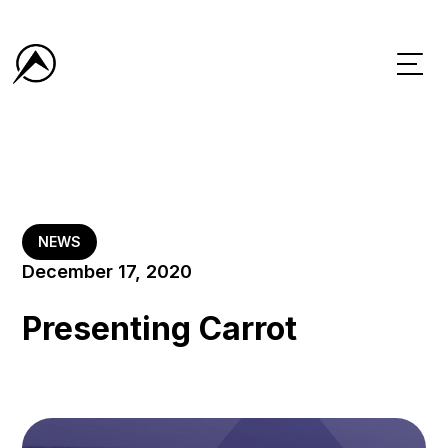
NEWS
December 17, 2020
Presenting Carrot