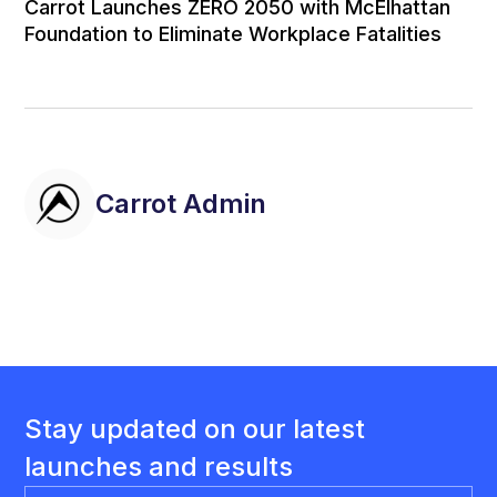
Carrot Launches ZERO 2050 with McElhattan
Foundation to Eliminate Workplace Fatalities
Carrot Admin
Stay updated on our latest
launches and results