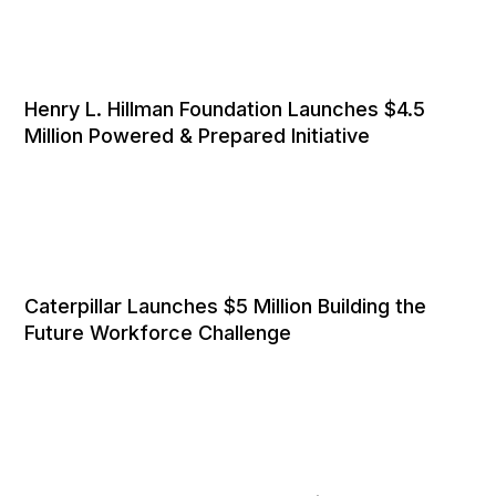
Henry L. Hillman Foundation Launches $4.5
Million Powered & Prepared Initiative
Caterpillar Launches $5 Million Building the
Future Workforce Challenge