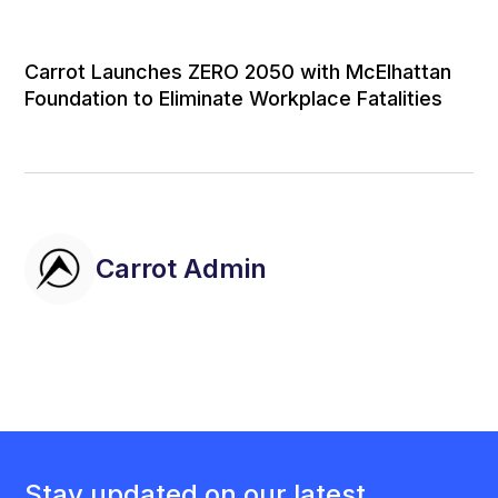
Carrot Launches ZERO 2050 with McElhattan
Foundation to Eliminate Workplace Fatalities
Carrot Admin
Stay updated on our latest