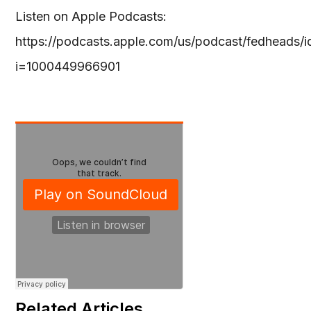
Listen on Apple Podcasts:
https://podcasts.apple.com/us/podcast/fedheads
i=1000449966901
Related Articles