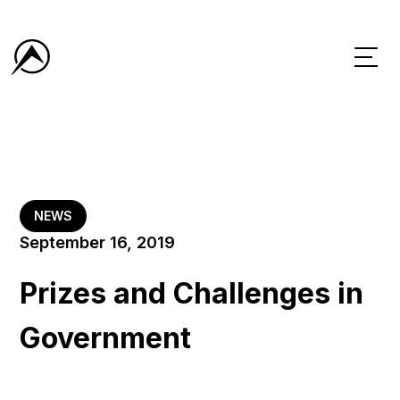
NEWS
September 16, 2019
Prizes and Challenges in
Government