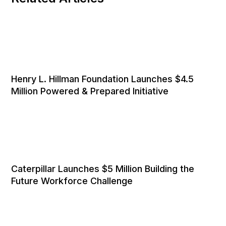
Henry L. Hillman Foundation Launches $4.5
Million Powered & Prepared Initiative
Caterpillar Launches $5 Million Building the
Future Workforce Challenge