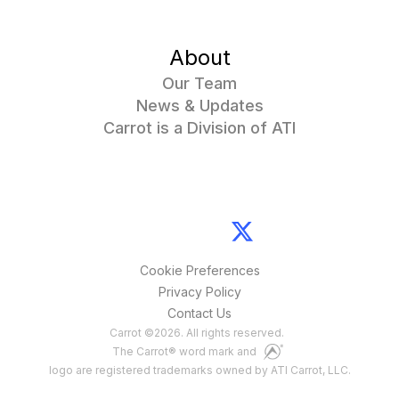
About
Our Team
News & Updates
Carrot is a Division of ATI
Cookie Preferences
Privacy Policy
Contact Us
Carrot
©
2026
. All rights reserved.
The Carrot® word mark and
logo are registered trademarks owned by ATI Carrot, LLC.