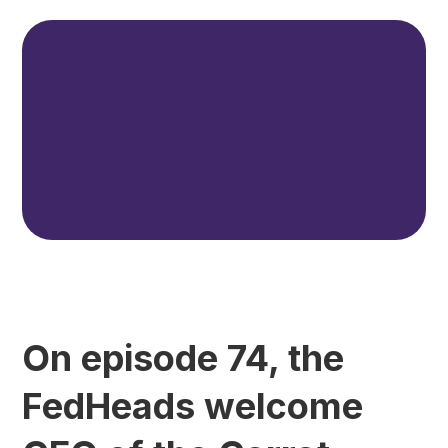
On episode 74, the
FedHeads welcome