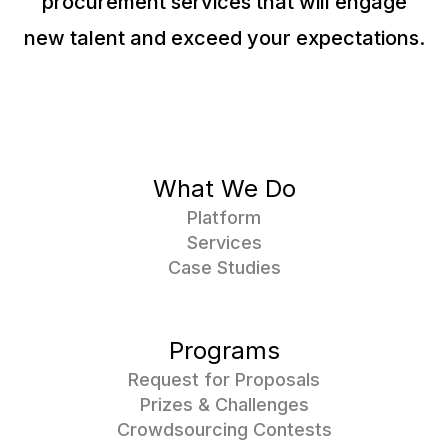
procurement services that will engage
new talent and exceed your expectations.
What We Do
Platform
Services
Case Studies
Programs
Request for Proposals
Prizes & Challenges
Crowdsourcing Contests