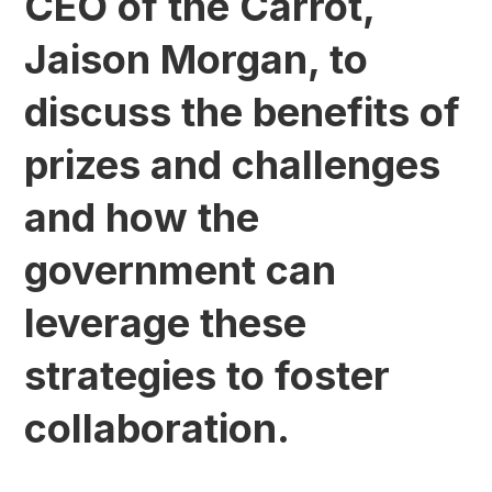
CEO of the Carrot,
Jaison Morgan, to
discuss the benefits of
prizes and challenges
and how the
government can
leverage these
strategies to foster
collaboration.