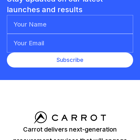
launches and results
Carrot delivers next-generation