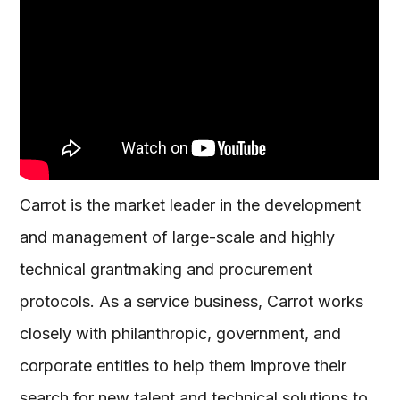
Carrot is the market leader in the development
and management of large-scale and highly
technical grantmaking and procurement
protocols. As a service business, Carrot works
closely with philanthropic, government, and
corporate entities to help them improve their
search for new talent and technical solutions to