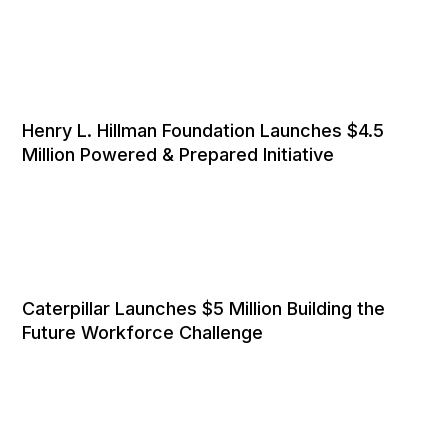
Henry L. Hillman Foundation Launches $4.5
Million Powered & Prepared Initiative
Caterpillar Launches $5 Million Building the
Future Workforce Challenge