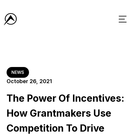
NEWS
October 26, 2021
The Power Of Incentives:
How Grantmakers Use
Competition To Drive