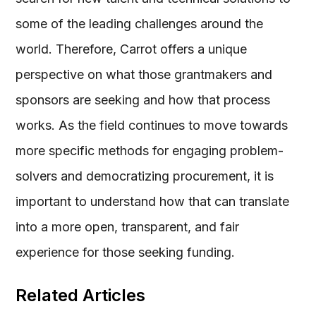
some of the leading challenges around the
world. Therefore, Carrot offers a unique
perspective on what those grantmakers and
sponsors are seeking and how that process
works. As the field continues to move towards
more specific methods for engaging problem-
solvers and democratizing procurement, it is
important to understand how that can translate
into a more open, transparent, and fair
experience for those seeking funding.
Related Articles