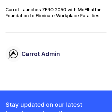
Carrot Launches ZERO 2050 with McElhattan
Foundation to Eliminate Workplace Fatalities
Carrot Admin
Stay updated on our latest