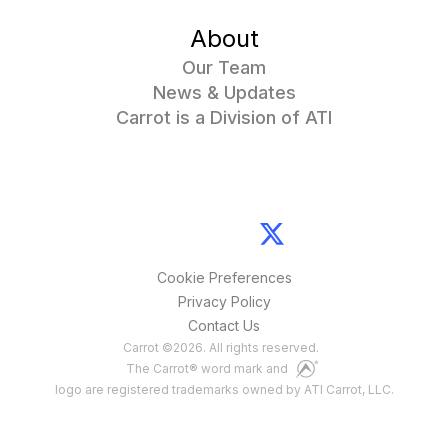
About
Our Team
News & Updates
Carrot is a Division of ATI
Cookie Preferences
Privacy Policy
Contact Us
Carrot
©
2026
. All rights reserved.
The Carrot® word mark and
logo are registered trademarks owned by ATI Carrot, LLC.