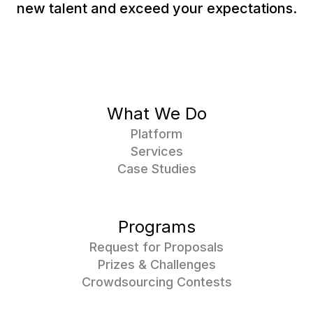
new talent and exceed your expectations.
What We Do
Platform
Services
Case Studies
Programs
Request for Proposals
Prizes & Challenges
Crowdsourcing Contests