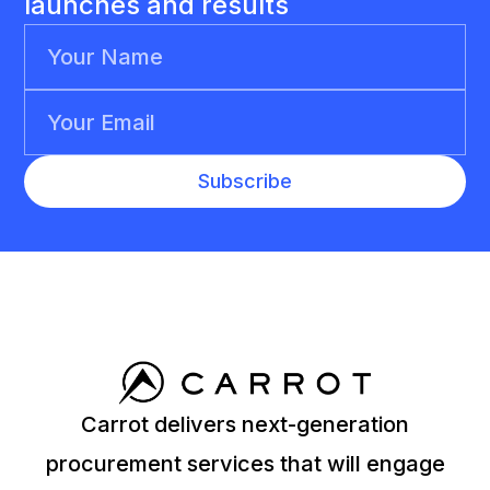
launches and results
Carrot delivers next-generation
procurement services that will engage