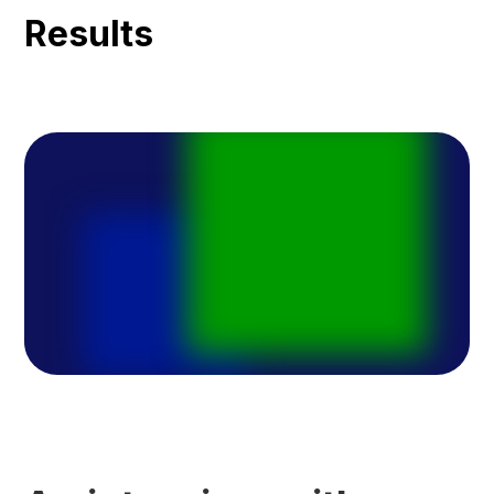
Results