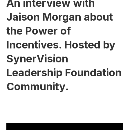
An interview with
Jaison Morgan about
the Power of
Incentives. Hosted by
SynerVision
Leadership Foundation
Community.