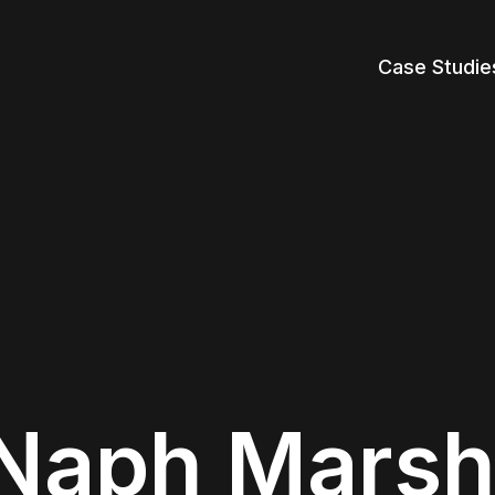
Case Studie
Naph Marsh