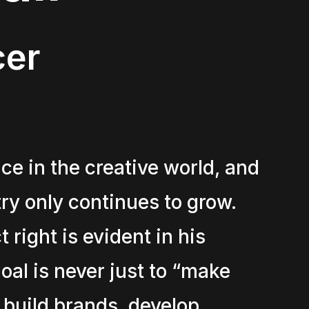
cer
ce in the creative world, and
try only continues to grow.
 right is evident in his
al is never just to “make
 build brands, develop