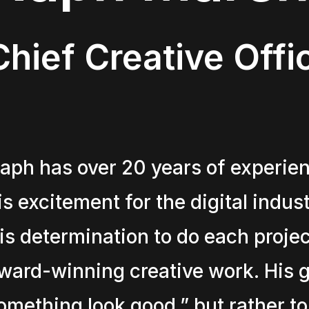
Chief Creative Offi
aph has over 20 years of experien
is excitement for the digital indus
is determination to do each project
ward-winning creative work. His go
omething look good,” but rather to