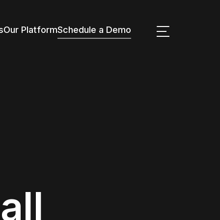
s
Our Platform
Schedule a Demo
all