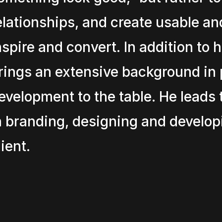
elationships, and create usable and
nspire and convert. In addition to 
rings an extensive background in 
evelopment to the table. He leads 
n branding, designing and develop
lient.