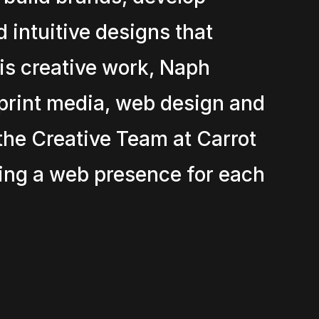
 intuitive designs that
his creative work, Naph
print media, web design and
the Creative Team at Carrot
ing a web presence for each