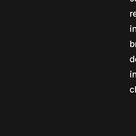
r
i
b
d
i
c