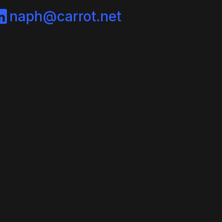
naph@carrot.net