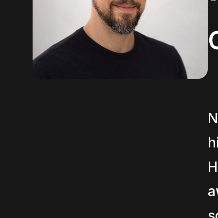
N
h
H
a
s