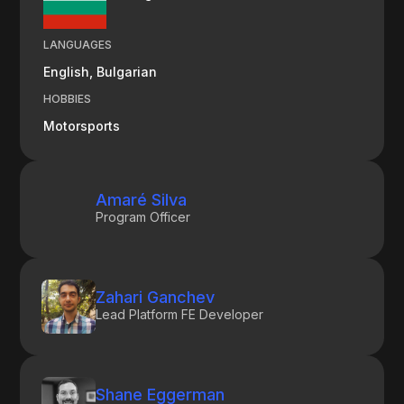
LANGUAGES
English, Bulgarian
HOBBIES
Motorsports
Amaré Silva
Program Officer
Zahari Ganchev
Lead Platform FE Developer
Shane Eggerman