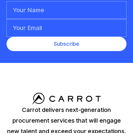
Carrot delivers next-generation
procurement services that will engage
new talent and exceed your expectations.