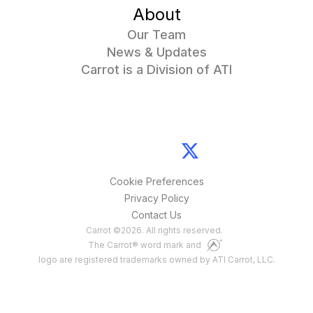
About
Our Team
News & Updates
Carrot is a Division of ATI
Cookie Preferences
Privacy Policy
Contact Us
Carrot
©
2026
. All rights reserved.
The Carrot® word mark and
logo are registered trademarks owned by ATI Carrot, LLC.