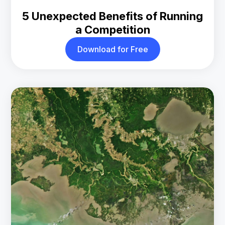
5 Unexpected Benefits of Running
a Competition
Download for Free