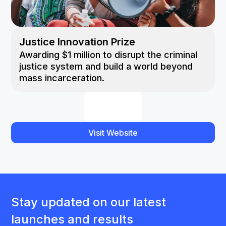
Justice Innovation Prize
Awarding $1 million to disrupt the criminal
justice system and build a world beyond
mass incarceration.
Visit Website
Stay updated on our latest
launches and results