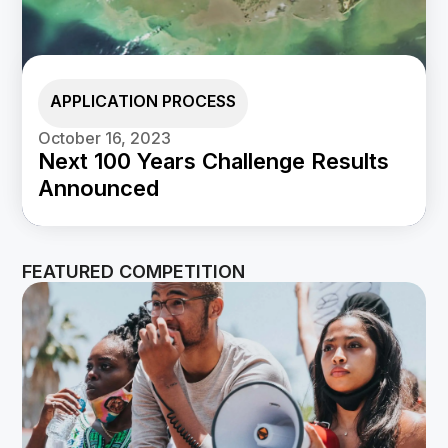
APPLICATION PROCESS
October 16, 2023
Next 100 Years Challenge Results
Announced
FEATURED COMPETITION