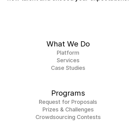
What We Do
Platform
Services
Case Studies
Programs
Request for Proposals
Prizes & Challenges
Crowdsourcing Contests