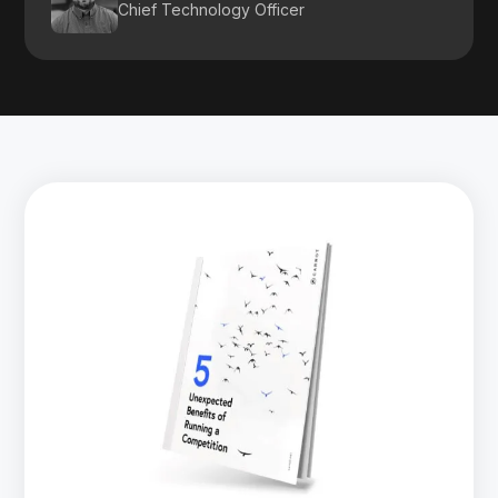
Chief Technology Officer