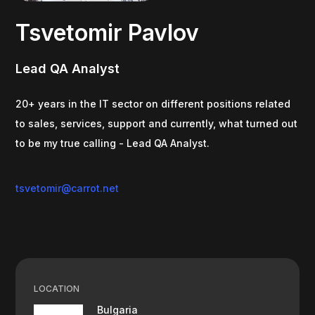
Tsvetomir Pavlov
Lead QA Analyst
20+ years in the IT sector on different positions related
to sales, services, support and currently, what turned out
to be my true calling - Lead QA Analyst.
tsvetomir@carrot.net
LOCATION
Bulgaria