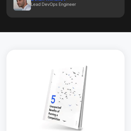
Lead DevOps Engineer