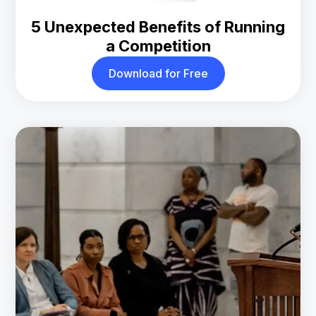
5 Unexpected Benefits of Running
a Competition
Download for Free