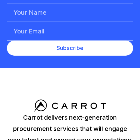
Carrot delivers next-generation
procurement services that will engage