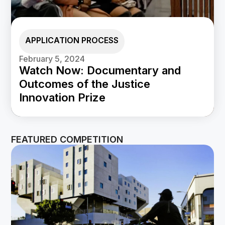
APPLICATION PROCESS
February 5, 2024
Watch Now: Documentary and
Outcomes of the Justice
Innovation Prize
FEATURED COMPETITION