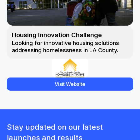
Housing Innovation Challenge
Looking for innovative housing solutions
addressing homelessness in LA County.
Visit Website
Stay updated on our latest
launches and results