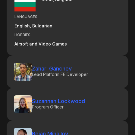
LANGUAGES
English, Bulgarian
HOBBIES
Airsoft and Video Games
Zahari Ganchev
Lead Platform FE Developer
Suzannah Lockwood
Program Officer
Boian Mihailov