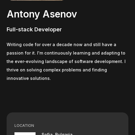
Antony Asenov
Full-stack Developer
Writing code for over a decade now and still have a
passion for it. I'm continuously learning and adapting to
the ever-evolving landscape of software development. I
thrive on solving complex problems and finding
innovative solutions.
LOCATION
Sofia, Bulgaria