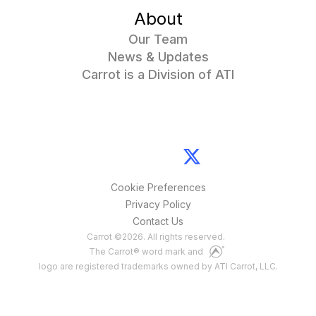
About
Our Team
News & Updates
Carrot is a Division of ATI
Cookie Preferences
Privacy Policy
Contact Us
Carrot
©
2026
. All rights reserved.
The Carrot® word mark and
logo are registered trademarks owned by ATI Carrot, LLC.