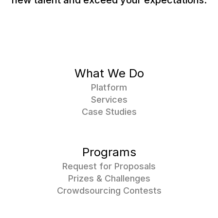
new talent and exceed your expectations.
What We Do
Platform
Services
Case Studies
Programs
Request for Proposals
Prizes & Challenges
Crowdsourcing Contests