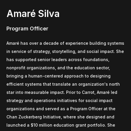
Amaré Silva
Program Officer
Amaré has over a decade of experience building systems
in service of strategy, storytelling, and social impact. She
has supported senior leaders across foundations,
nonprofit organizations, and the education sector,
bringing a human-centered approach to designing
efficient systems that translate an organization's north
star into measurable impact. Prior to Carrot, Amaré led
strategy and operations initiatives for social impact
organizations and served as a Program Officer at the
Chan Zuckerberg Initiative, where she designed and
launched a $10 million education grant portfolio. She