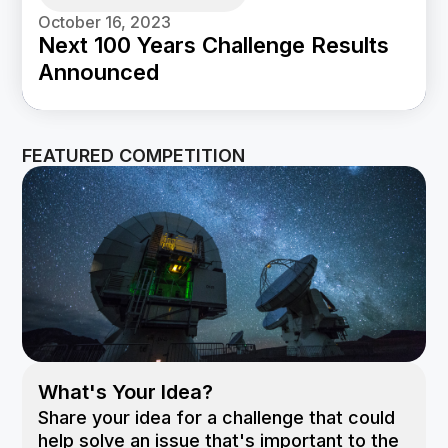
October 16, 2023
Next 100 Years Challenge Results
Announced
FEATURED COMPETITION
What's Your Idea?
Share your idea for a challenge that could
help solve an issue that's important to the