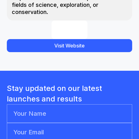
fields of science, exploration, or
conservation.
Visit Website
Stay updated on our latest
launches and results