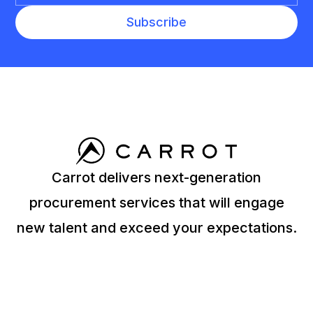
Carrot delivers next-generation
procurement services that will engage
new talent and exceed your expectations.