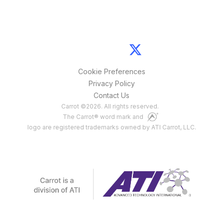
Cookie Preferences
Privacy Policy
Contact Us
Carrot
©
2026
. All rights reserved.
The Carrot® word mark and
logo are registered trademarks owned by ATI Carrot, LLC.