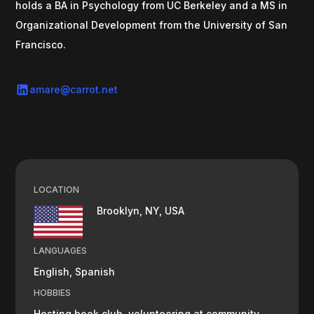
holds a BA in Psychology from UC Berkeley and a MS in
Organizational Development from the University of San
Francisco.
amare@carrot.net
LOCATION
Brooklyn, NY, USA
LANGUAGES
English, Spanish
HOBBIES
Hosting book club, volunteering at community