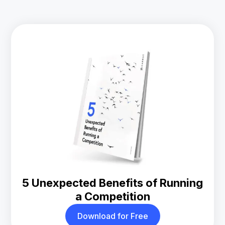
5 Unexpected Benefits of Running
a Competition
Download for Free