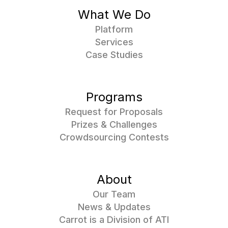
What We Do
Platform
Services
Case Studies
Programs
Request for Proposals
Prizes & Challenges
Crowdsourcing Contests
About
Our Team
News & Updates
Carrot is a Division of ATI