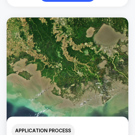
APPLICATION PROCESS