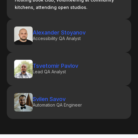
kitchens, attending open studios.
Alexander Stoyanov
Accessibility QA Analyst
Tsvetomir Pavlov
Lead QA Analyst
Svilen Savov
Automation QA Engineer